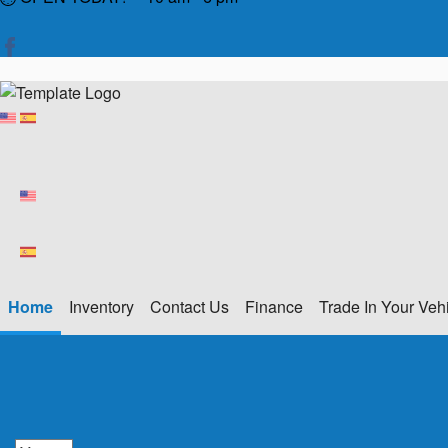
Home
Inventory
Contact Us
Finance
Trade In Your Veh