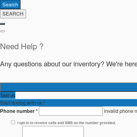
Search
SEARCH
Need Help ?
Any questions about our inventory? We're here
Text us
Start texting with us !
Phone number
*
invalid phone 
I opt-in to receive calls and SMS on the number provided.