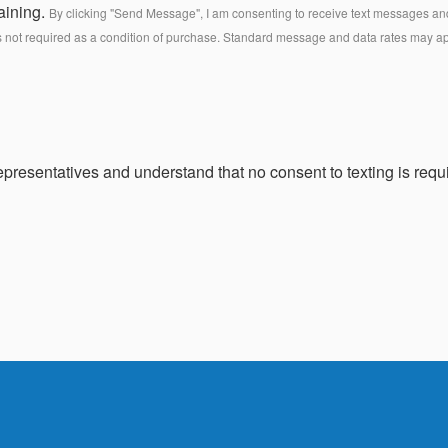
aining.
By clicking "Send Message", I am consenting to receive text messages and 
s not required as a condition of purchase. Standard message and data rates may a
presentatives and understand that no consent to texting is requi