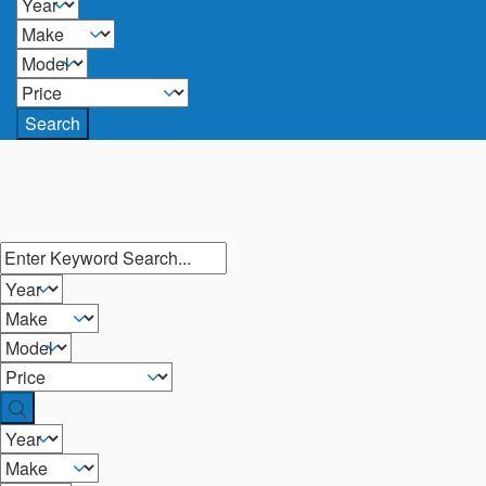
Search