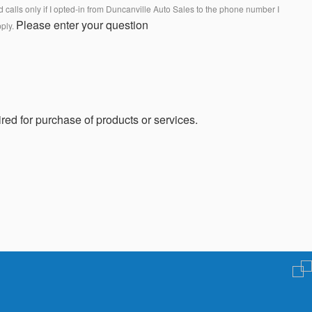
calls only if I opted-in from Duncanville Auto Sales to the phone number I
Please enter your question
pply.
red for purchase of products or services.