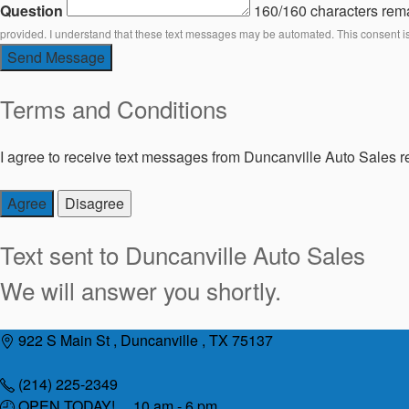
Question
160/160 characters rem
provided. I understand that these text messages may be automated. This consent i
Send Message
Terms and Conditions
I agree to receive text messages from Duncanville Auto Sales re
Agree
Disagree
Text sent to
Duncanville Auto Sales
We will answer you shortly.
Skip
922 S Main St , Duncanville , TX 75137
to
content
(214) 225-2349
OPEN TODAY! 10 am - 6 pm