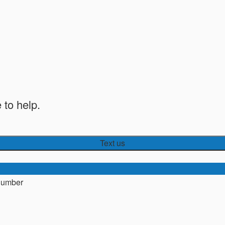
 to help.
Text us
number