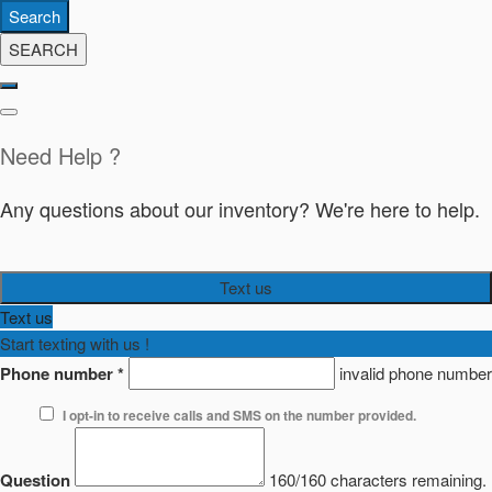
Search
SEARCH
Need Help ?
Any questions about our inventory? We're here to help.
Text us
Text us
Start texting with us !
Phone number
*
invalid phone number
I opt-in to receive calls and SMS on the number provided.
Question
160/160 characters remaining.