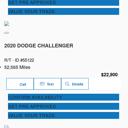
GET PRE APPROVED
VALUE YOUR TRADE
2020 DODGE CHALLENGER
R/T -
ID #55122
52,565 Miles
$22,900
Text
Details
Call
CONFIRM AVAILABILITY
GET PRE APPROVED
VALUE YOUR TRADE