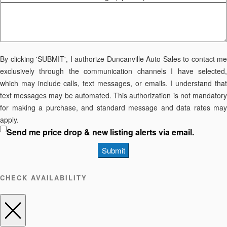
By clicking 'SUBMIT', I authorize Duncanville Auto Sales to contact me
exclusively through the communication channels I have selected,
which may include calls, text messages, or emails. I understand that
text messages may be automated. This authorization is not mandatory
for making a purchase, and standard message and data rates may
apply.
Send me price drop & new listing alerts via email.
Submit
CHECK AVAILABILITY