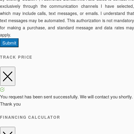
exclusively through the communication channels I have selected,
which may include calls, text messages, or emails. I understand that
text messages may be automated. This authorization is not mandatory
for making a purchase, and standard message and data rates may
apply.
Submit
TRACK PRICE
You request has been sent successfully. We will contact you shortly.
Thank you
FINANCING CALCULATOR