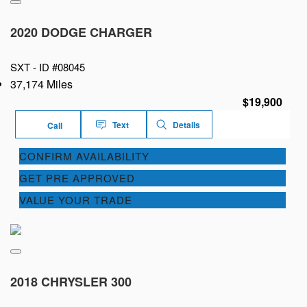
2020 DODGE CHARGER
SXT -
ID #08045
37,174 Miles
$19,900
Text
Details
Call
CONFIRM AVAILABILITY
GET PRE APPROVED
VALUE YOUR TRADE
2018 CHRYSLER 300