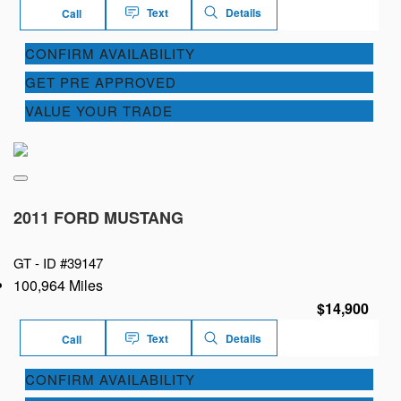
Text
Details
Call
CONFIRM AVAILABILITY
GET PRE APPROVED
VALUE YOUR TRADE
2011 FORD MUSTANG
GT -
ID #39147
100,964 Miles
$14,900
Text
Details
Call
CONFIRM AVAILABILITY