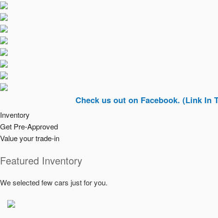
Check us out on Facebook. (Link In Top Righ
Inventory
Get Pre-Approved
Value your trade-in
Featured Inventory
We selected few cars just for you.