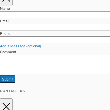
Name
Email
Phone
Add a Message (optional)
Comment
Submit
CONTACT US