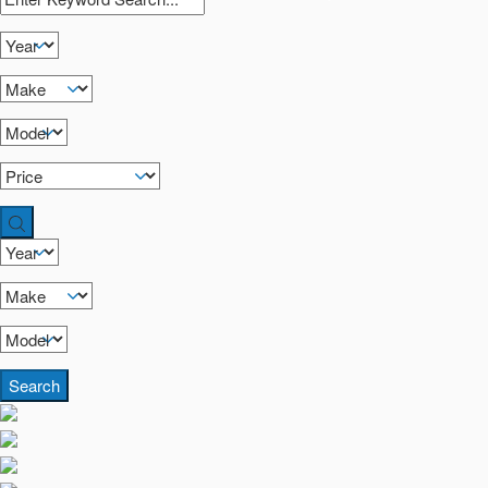
Search