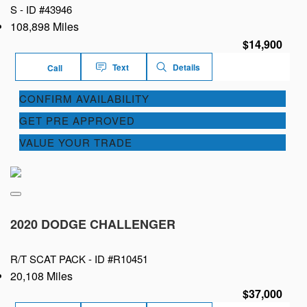
S -
ID #43946
108,898 Miles
$14,900
Text
Details
Call
CONFIRM AVAILABILITY
GET PRE APPROVED
VALUE YOUR TRADE
2020 DODGE CHALLENGER
R/T SCAT PACK -
ID #R10451
20,108 Miles
$37,000