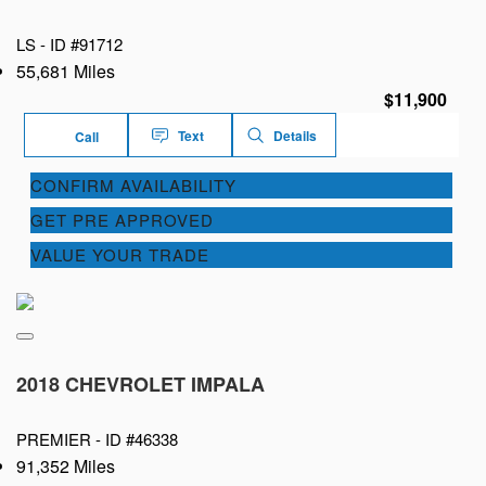
LS -
ID #91712
55,681 Miles
$11,900
Text
Details
Call
CONFIRM AVAILABILITY
GET PRE APPROVED
VALUE YOUR TRADE
2018 CHEVROLET IMPALA
PREMIER -
ID #46338
91,352 Miles