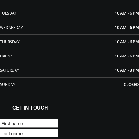
10 AM - 6 PM
TUESDAY
10 AM - 6 PM
WEDNESDAY
10 AM - 6 PM
THURSDAY
10 AM - 6 PM
FRIDAY
10 AM - 3 PM
SATURDAY
CLOSED
SUNDAY
GET IN TOUCH