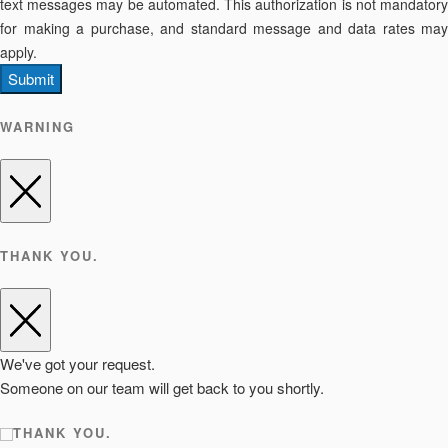
text messages may be automated. This authorization is not mandatory
for making a purchase, and standard message and data rates may
apply.
Submit
WARNING
THANK YOU.
We've got your request.
Someone on our team will get back to you shortly.
THANK YOU.