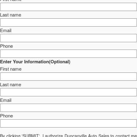
Last name
Email
Phone
Enter Your Information(Optional)
First name
Last name
Email
Phone
By clicking 'SUBMIT', I authorize Duncanville Auto Sales to contact me