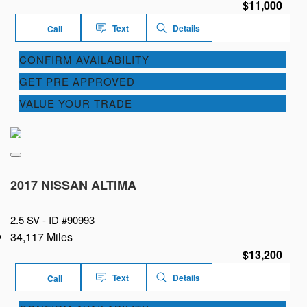
$11,000
Text
Details
Call
CONFIRM AVAILABILITY
GET PRE APPROVED
VALUE YOUR TRADE
2017 NISSAN ALTIMA
2.5 SV -
ID #90993
34,117 Miles
$13,200
Text
Details
Call