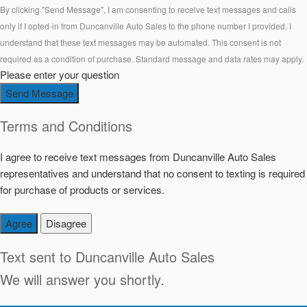
By clicking "Send Message", I am consenting to receive text messages and calls
only if I opted-in from Duncanville Auto Sales to the phone number I provided. I
understand that these text messages may be automated. This consent is not
required as a condition of purchase. Standard message and data rates may apply.
Please enter your question
Send Message
Terms and Conditions
I agree to receive text messages from Duncanville Auto Sales
representatives and understand that no consent to texting is required
for purchase of products or services.
Agree
Disagree
Text sent to
Duncanville Auto Sales
We will answer you shortly.