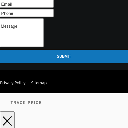
SUBMIT
Privacy Policy
Sitemap
TRACK PRICE