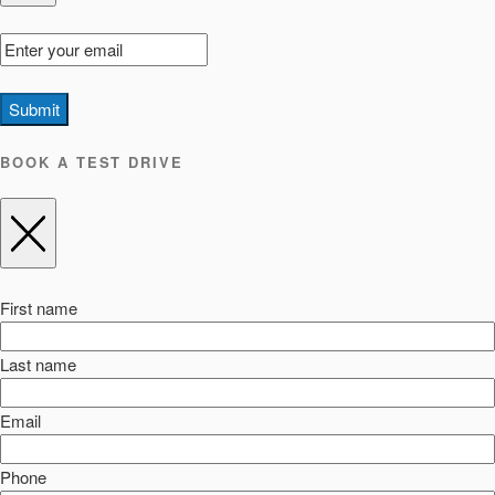
Submit
BOOK A TEST DRIVE
First name
Last name
Email
Phone