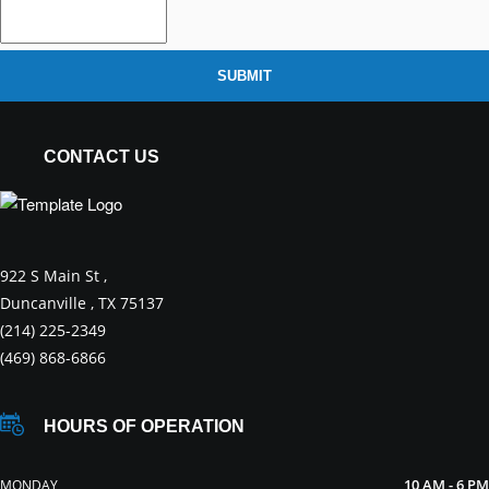
SUBMIT
CONTACT US
922 S Main St ,
Duncanville , TX 75137
(214) 225-2349
(469) 868-6866
HOURS OF OPERATION
10 AM - 6 PM
MONDAY