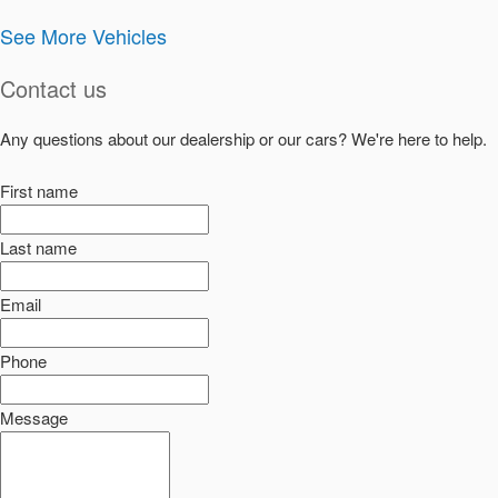
See More Vehicles
Contact us
Any questions about our dealership or our cars? We're here to help.
First name
Last name
Email
Phone
Message