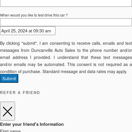
When would you like to test drive this car ?
By clicking "submit", I am consenting to receive calls, emails and text
messages from Duncanville Auto Sales to the phone number and/or
email address I provided. I understand that these text messages
and/or emails may be automated. This consent is not required as a
condition of purchase. Standard message and data rates may apply.
Submit
REFER A FRIEND
Enter your friend's Information
First name