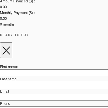
Amount Financed ($) :
0.00
Monthly Payment ($) :
0.00
0
months
READY TO BUY
First name:
Last name:
Email
Phone