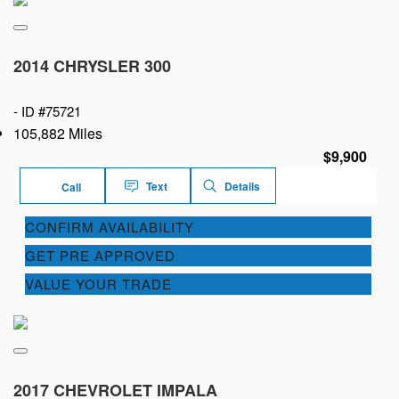
2014 CHRYSLER 300
-
ID #75721
105,882 Miles
$9,900
Text
Details
Call
CONFIRM AVAILABILITY
GET PRE APPROVED
VALUE YOUR TRADE
2017 CHEVROLET IMPALA