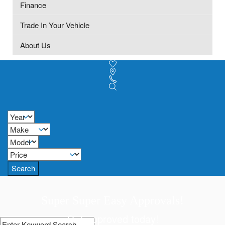
Finance
Trade In Your Vehicle
About Us
Search
Super Super Easy Approvals!
Get approved today!