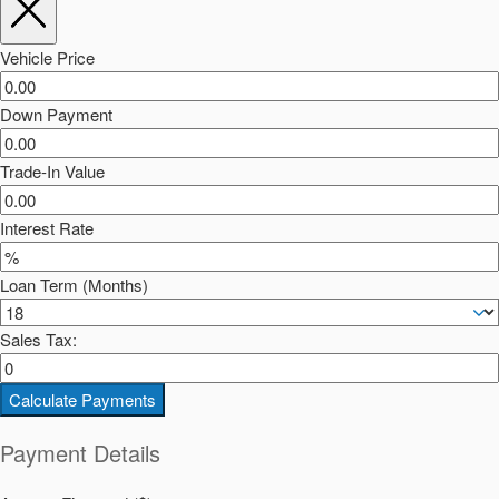
Vehicle Price
Down Payment
Trade-In Value
Interest Rate
Loan Term (Months)
Sales Tax:
Calculate Payments
Payment Details