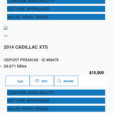
CONFIRM AVAILABILITY
GET PRE APPROVED
VALUE YOUR TRADE
2014 CADILLAC XTS
VSPORT PREMIUM -
ID #69478
59,671 Miles
$15,900
Text
Details
Call
CONFIRM AVAILABILITY
GET PRE APPROVED
VALUE YOUR TRADE