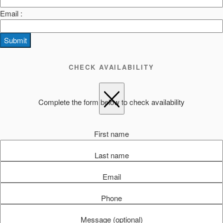
Email :
Submit
CHECK AVAILABILITY
Complete the form below to check availability
First name
Last name
Email
Phone
Message (optional)