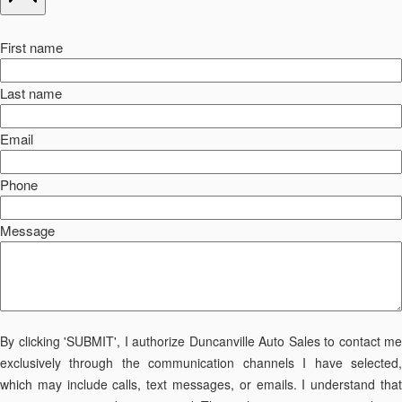
First name
Last name
Email
Phone
Message
By clicking 'SUBMIT', I authorize Duncanville Auto Sales to contact me
exclusively through the communication channels I have selected,
which may include calls, text messages, or emails. I understand that