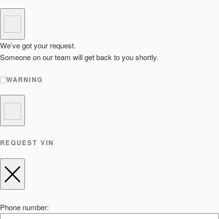
We’ve got your request.
Someone on our team will get back to you shortly.
WARNING
REQUEST VIN
Phone number: