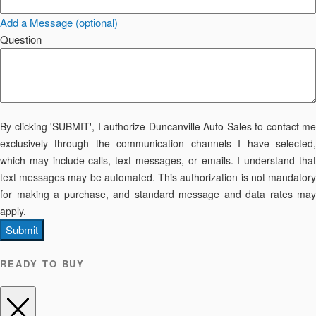
Add a Message (optional)
Question
By clicking 'SUBMIT', I authorize Duncanville Auto Sales to contact me
exclusively through the communication channels I have selected,
which may include calls, text messages, or emails. I understand that
text messages may be automated. This authorization is not mandatory
for making a purchase, and standard message and data rates may
apply.
Submit
READY TO BUY