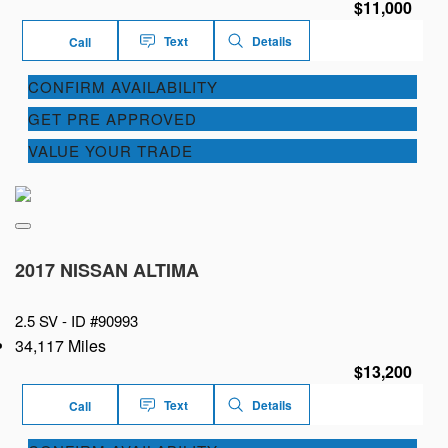
$11,000
Text
Details
Call
CONFIRM AVAILABILITY
GET PRE APPROVED
VALUE YOUR TRADE
2017 NISSAN ALTIMA
2.5 SV -
ID #90993
34,117 Miles
$13,200
Text
Details
Call