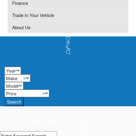
Finance
Trade In Your Vehicle
About Us
Search
Super Super Easy Approvals!
Get approved today!