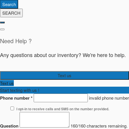
Search
SEARCH
Need Help ?
Any questions about our inventory? We're here to help.
Text us
Text us
Start texting with us !
Phone number
*
invalid phone number
I opt-in to receive calls and SMS on the number provided.
Question
160/160 characters remaining.