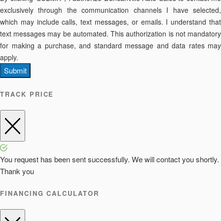
exclusively through the communication channels I have selected,
which may include calls, text messages, or emails. I understand that
text messages may be automated. This authorization is not mandatory
for making a purchase, and standard message and data rates may
apply.
Submit
TRACK PRICE
You request has been sent successfully. We will contact you shortly.
Thank you
FINANCING CALCULATOR