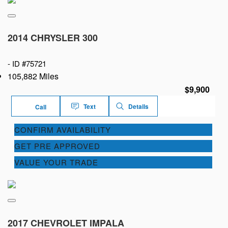
2014 CHRYSLER 300
-
ID #75721
105,882 Miles
$9,900
Text
Details
Call
CONFIRM AVAILABILITY
GET PRE APPROVED
VALUE YOUR TRADE
2017 CHEVROLET IMPALA