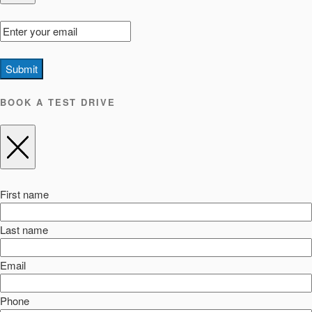
Submit
BOOK A TEST DRIVE
First name
Last name
Email
Phone