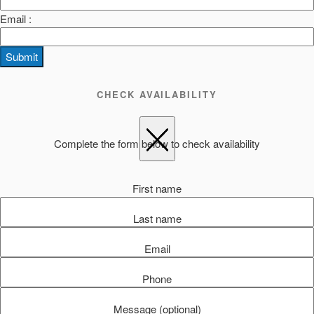
Email :
Submit
CHECK AVAILABILITY
Complete the form below to check availability
First name
Last name
Email
Phone
Message (optional)