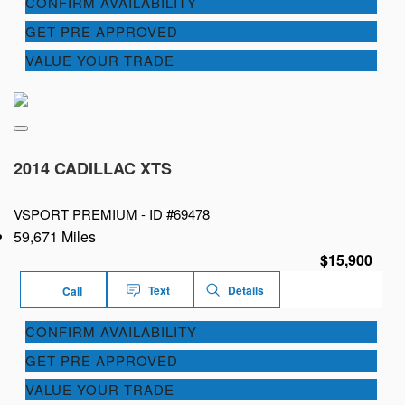
CONFIRM AVAILABILITY
GET PRE APPROVED
VALUE YOUR TRADE
2014 CADILLAC XTS
VSPORT PREMIUM -
ID #69478
59,671 Miles
$15,900
Text
Details
Call
CONFIRM AVAILABILITY
GET PRE APPROVED
VALUE YOUR TRADE