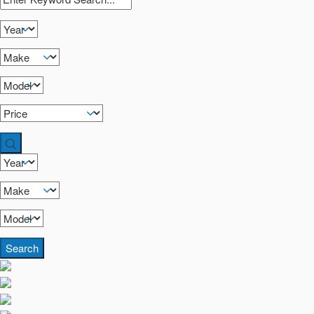
Search