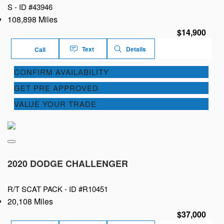
S -
ID #43946
108,898 Miles
$14,900
Text
Details
Call
CONFIRM AVAILABILITY
GET PRE APPROVED
VALUE YOUR TRADE
2020 DODGE CHALLENGER
R/T SCAT PACK -
ID #R10451
20,108 Miles
$37,000