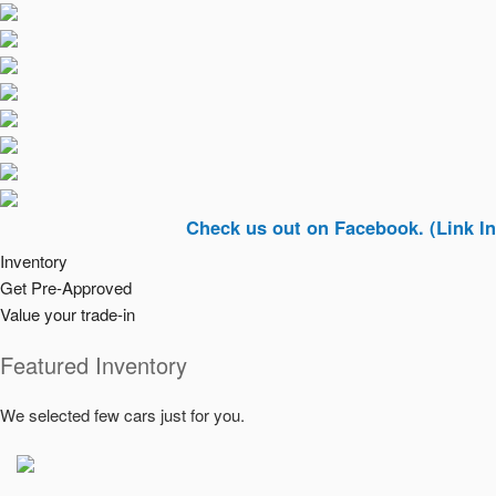
Check us out on Facebook. (Link In Top Rig
Inventory
Get Pre-Approved
Value your trade-in
Featured Inventory
We selected few cars just for you.