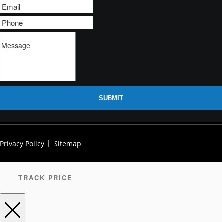
SUBMIT
Privacy Policy
Sitemap
TRACK PRICE