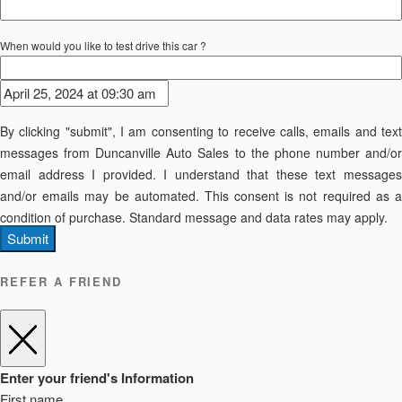
When would you like to test drive this car ?
By clicking "submit", I am consenting to receive calls, emails and text
messages from Duncanville Auto Sales to the phone number and/or
email address I provided. I understand that these text messages
and/or emails may be automated. This consent is not required as a
condition of purchase. Standard message and data rates may apply.
Submit
REFER A FRIEND
Enter your friend's Information
First name