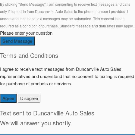
By clicking "Send Message", I am consenting to receive text messages and calls
only if I opted-in from Duncanville Auto Sales to the phone number I provided. I
understand that these text messages may be automated. This consent is not
required as a condition of purchase. Standard message and data rates may apply.
Please enter your question
Send Message
Terms and Conditions
I agree to receive text messages from Duncanville Auto Sales
representatives and understand that no consent to texting is required
for purchase of products or services.
Agree
Disagree
Text sent to
Duncanville Auto Sales
We will answer you shortly.