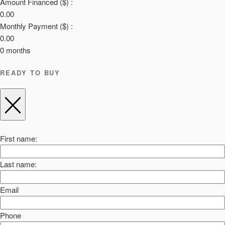
Amount Financed ($) :
0.00
Monthly Payment ($) :
0.00
0
months
READY TO BUY
First name:
Last name:
Email
Phone