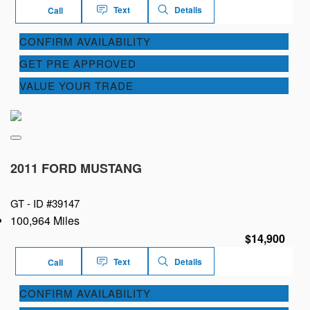
Text
Details
Call
CONFIRM AVAILABILITY
GET PRE APPROVED
VALUE YOUR TRADE
2011 FORD MUSTANG
GT -
ID #39147
100,964 Miles
$14,900
Text
Details
Call
CONFIRM AVAILABILITY