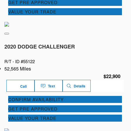
GET PRE APPROVED
VALUE YOUR TRADE
2020 DODGE CHALLENGER
R/T -
ID #55122
52,565 Miles
$22,900
Text
Details
Call
CONFIRM AVAILABILITY
GET PRE APPROVED
VALUE YOUR TRADE