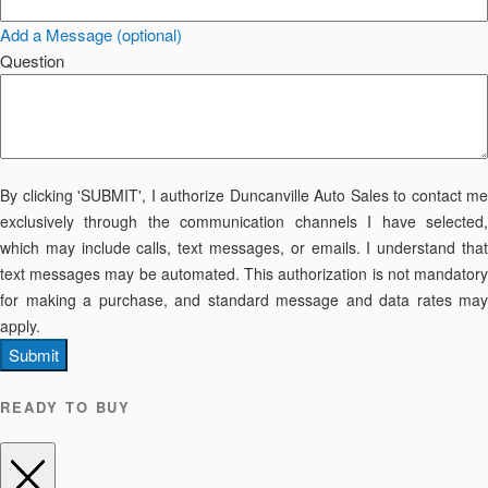
Add a Message (optional)
Question
By clicking 'SUBMIT', I authorize Duncanville Auto Sales to contact me
exclusively through the communication channels I have selected,
which may include calls, text messages, or emails. I understand that
text messages may be automated. This authorization is not mandatory
for making a purchase, and standard message and data rates may
apply.
Submit
READY TO BUY