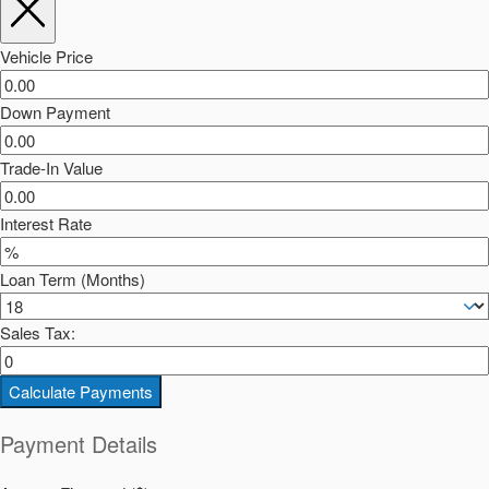
Vehicle Price
Down Payment
Trade-In Value
Interest Rate
Loan Term (Months)
Sales Tax:
Calculate Payments
Payment Details