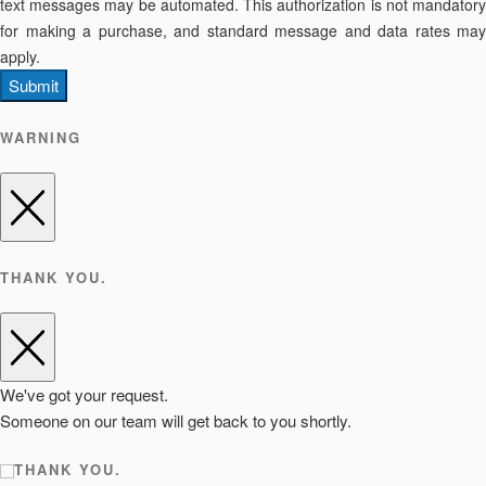
text messages may be automated. This authorization is not mandatory
for making a purchase, and standard message and data rates may
apply.
Submit
WARNING
THANK YOU.
We've got your request.
Someone on our team will get back to you shortly.
THANK YOU.