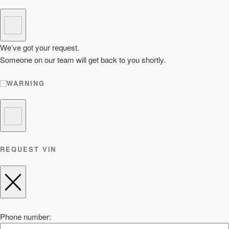
We’ve got your request.
Someone on our team will get back to you shortly.
WARNING
REQUEST VIN
Phone number: