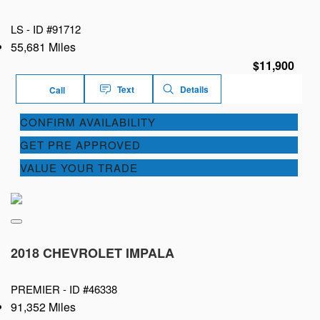
LS -
ID #91712
55,681 Miles
$11,900
Text
Details
Call
CONFIRM AVAILABILITY
GET PRE APPROVED
VALUE YOUR TRADE
2018 CHEVROLET IMPALA
PREMIER -
ID #46338
91,352 Miles