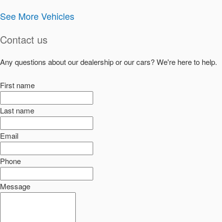
See More Vehicles
Contact us
Any questions about our dealership or our cars? We're here to help.
First name
Last name
Email
Phone
Message