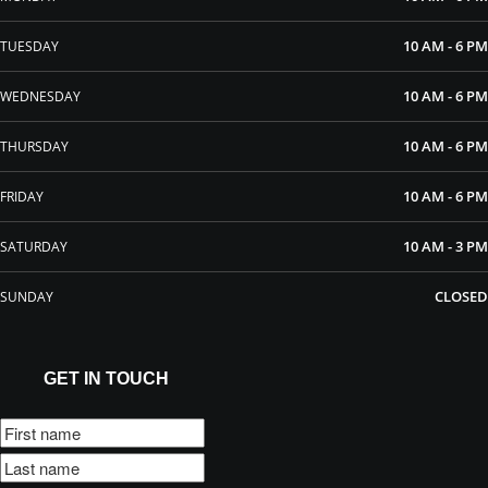
10 AM - 6 PM
TUESDAY
10 AM - 6 PM
WEDNESDAY
10 AM - 6 PM
THURSDAY
10 AM - 6 PM
FRIDAY
10 AM - 3 PM
SATURDAY
CLOSED
SUNDAY
GET IN TOUCH