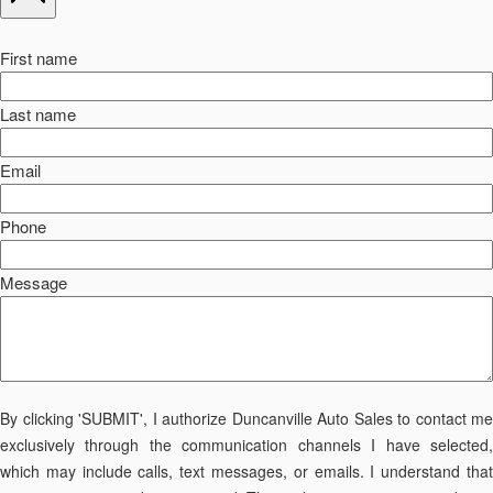
First name
Last name
Email
Phone
Message
By clicking 'SUBMIT', I authorize Duncanville Auto Sales to contact me
exclusively through the communication channels I have selected,
which may include calls, text messages, or emails. I understand that