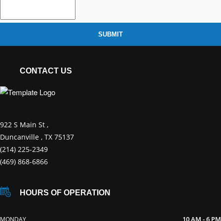
SUBMIT
CONTACT US
922 S Main St ,
Duncanville , TX 75137
(214) 225-2349
(469) 868-6866
HOURS OF OPERATION
10 AM - 6 PM
MONDAY