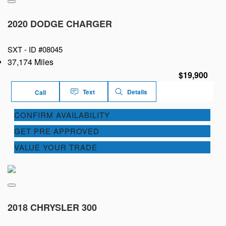
2020 DODGE CHARGER
SXT -
ID #08045
37,174 Miles
$19,900
Text
Details
Call
CONFIRM AVAILABILITY
GET PRE APPROVED
VALUE YOUR TRADE
2018 CHRYSLER 300