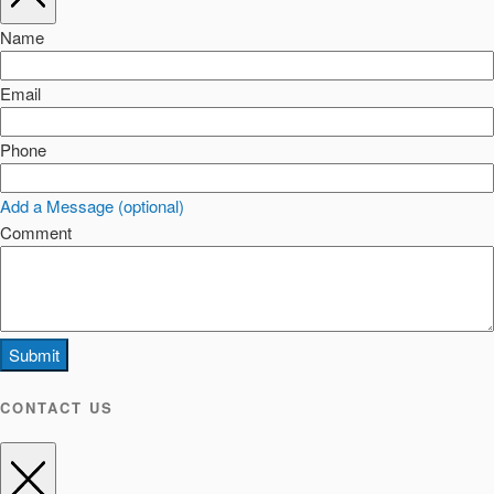
Name
Email
Phone
Add a Message (optional)
Comment
Submit
CONTACT US