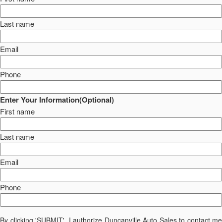
Last name
Email
Phone
Enter Your Information(Optional)
First name
Last name
Email
Phone
By clicking 'SUBMIT', I authorize Duncanville Auto Sales to contact me