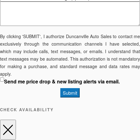
By clicking 'SUBMIT', I authorize Duncanville Auto Sales to contact me
exclusively through the communication channels I have selected,
which may include calls, text messages, or emails. I understand that
text messages may be automated. This authorization is not mandatory
for making a purchase, and standard message and data rates may
apply.
Send me price drop & new listing alerts via email.
Submit
CHECK AVAILABILITY