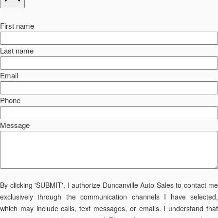
First name
Last name
Email
Phone
Message
By clicking 'SUBMIT', I authorize Duncanville Auto Sales to contact me
exclusively through the communication channels I have selected,
which may include calls, text messages, or emails. I understand that