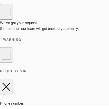
We’ve got your request.
Someone on our team will get back to you shortly.
WARNING
REQUEST VIN
Phone number: