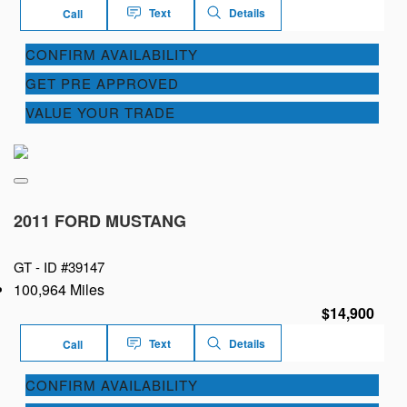
Text
Details
Call
CONFIRM AVAILABILITY
GET PRE APPROVED
VALUE YOUR TRADE
2011 FORD MUSTANG
GT -
ID #39147
100,964 Miles
$14,900
Text
Details
Call
CONFIRM AVAILABILITY