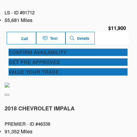
LS -
ID #91712
55,681 Miles
$11,900
Text
Details
Call
CONFIRM AVAILABILITY
GET PRE APPROVED
VALUE YOUR TRADE
2018 CHEVROLET IMPALA
PREMIER -
ID #46338
91,352 Miles