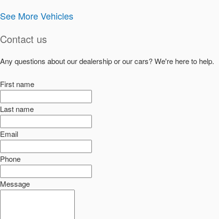
See More Vehicles
Contact us
Any questions about our dealership or our cars? We're here to help.
First name
Last name
Email
Phone
Message