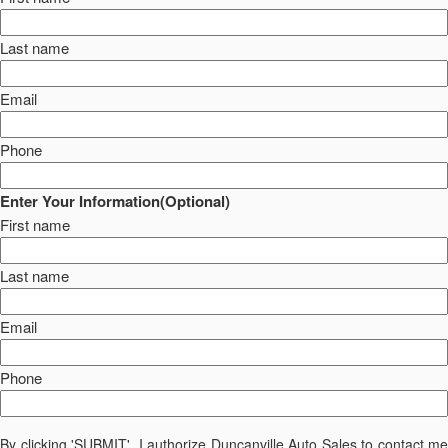
Last name
Email
Phone
Enter Your Information(Optional)
First name
Last name
Email
Phone
By clicking 'SUBMIT', I authorize Duncanville Auto Sales to contact me