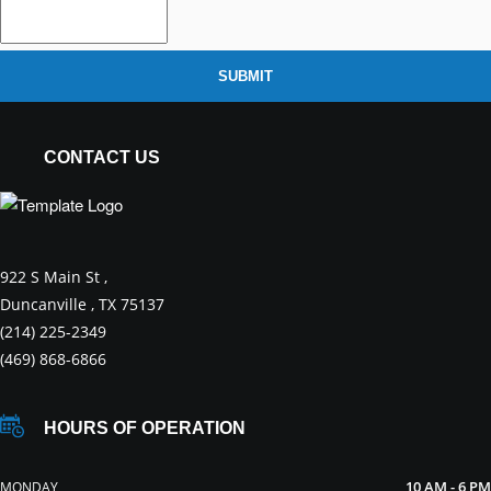
SUBMIT
CONTACT US
922 S Main St ,
Duncanville , TX 75137
(214) 225-2349
(469) 868-6866
HOURS OF OPERATION
10 AM - 6 PM
MONDAY