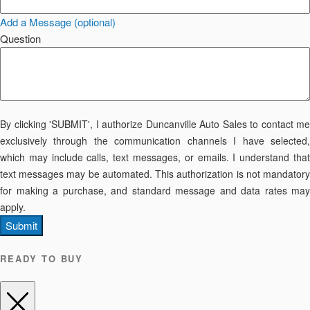
Add a Message (optional)
Question
By clicking 'SUBMIT', I authorize Duncanville Auto Sales to contact me
exclusively through the communication channels I have selected,
which may include calls, text messages, or emails. I understand that
text messages may be automated. This authorization is not mandatory
for making a purchase, and standard message and data rates may
apply.
Submit
READY TO BUY