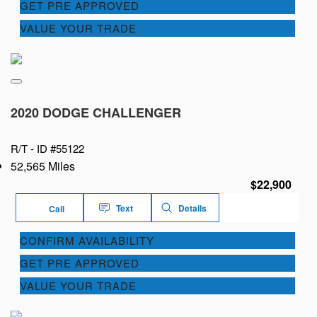
GET PRE APPROVED
VALUE YOUR TRADE
2020 DODGE CHALLENGER
R/T -
ID #55122
52,565 Miles
$22,900
Text
Details
Call
CONFIRM AVAILABILITY
GET PRE APPROVED
VALUE YOUR TRADE