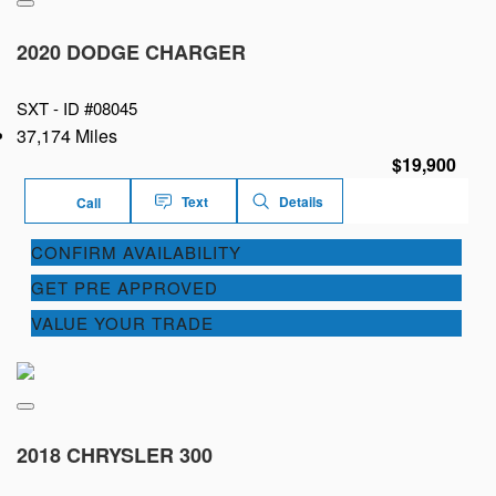
2020 DODGE CHARGER
SXT -
ID #08045
37,174 Miles
$19,900
Text
Details
Call
CONFIRM AVAILABILITY
GET PRE APPROVED
VALUE YOUR TRADE
2018 CHRYSLER 300