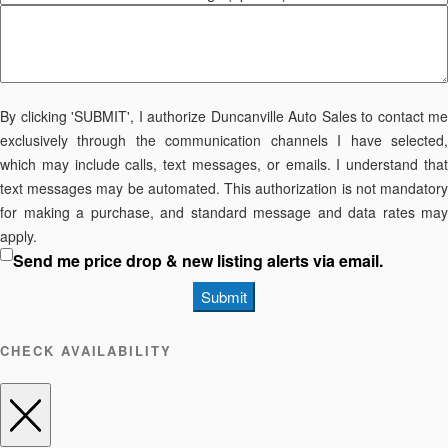
By clicking 'SUBMIT', I authorize Duncanville Auto Sales to contact me
exclusively through the communication channels I have selected,
which may include calls, text messages, or emails. I understand that
text messages may be automated. This authorization is not mandatory
for making a purchase, and standard message and data rates may
apply.
Send me price drop & new listing alerts via email.
Submit
CHECK AVAILABILITY