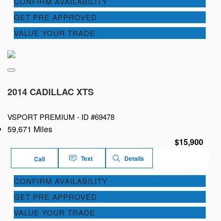
CONFIRM AVAILABILITY
GET PRE APPROVED
VALUE YOUR TRADE
2014 CADILLAC XTS
VSPORT PREMIUM -
ID #69478
59,671 Miles
$15,900
Text
Details
Call
CONFIRM AVAILABILITY
GET PRE APPROVED
VALUE YOUR TRADE