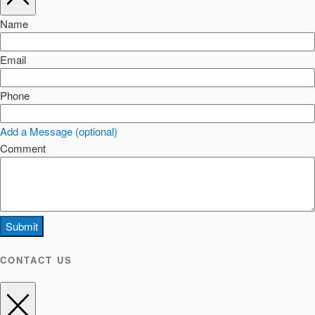
Name
Email
Phone
Add a Message (optional)
Comment
Submit
CONTACT US