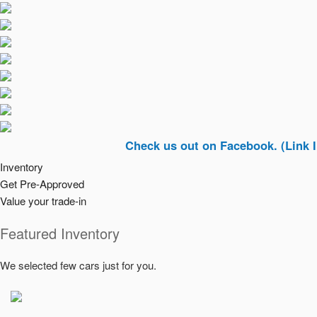
Check us out on Facebook. (Link In Top Ri
Inventory
Get Pre-Approved
Value your trade-in
Featured Inventory
We selected few cars just for you.