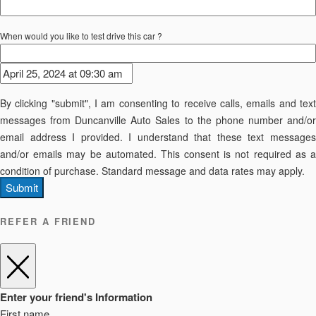
When would you like to test drive this car ?
By clicking "submit", I am consenting to receive calls, emails and text
messages from Duncanville Auto Sales to the phone number and/or
email address I provided. I understand that these text messages
and/or emails may be automated. This consent is not required as a
condition of purchase. Standard message and data rates may apply.
Submit
REFER A FRIEND
Enter your friend's Information
First name