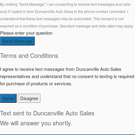
By clicking "Send Message", I am consenting to receive text messages and calls
only if I opted-in from Duncanville Auto Sales to the phone number I provided. I
understand that these text messages may be automated. This consent is not
required as a condition of purchase. Standard message and data rates may apply.
Please enter your question
Send Message
Terms and Conditions
I agree to receive text messages from Duncanville Auto Sales
representatives and understand that no consent to texting is required
for purchase of products or services.
Agree
Disagree
Text sent to
Duncanville Auto Sales
We will answer you shortly.