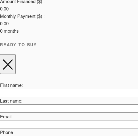
Amount Financed ($) :
0.00
Monthly Payment ($) :
0.00
0
months
READY TO BUY
First name:
Last name:
Email
Phone