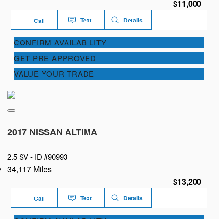
$11,000
Text
Details
Call
CONFIRM AVAILABILITY
GET PRE APPROVED
VALUE YOUR TRADE
2017 NISSAN ALTIMA
2.5 SV -
ID #90993
34,117 Miles
$13,200
Text
Details
Call