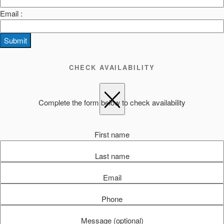
Email :
Submit
CHECK AVAILABILITY
Complete the form below to check availability
First name
Last name
Email
Phone
Message (optional)