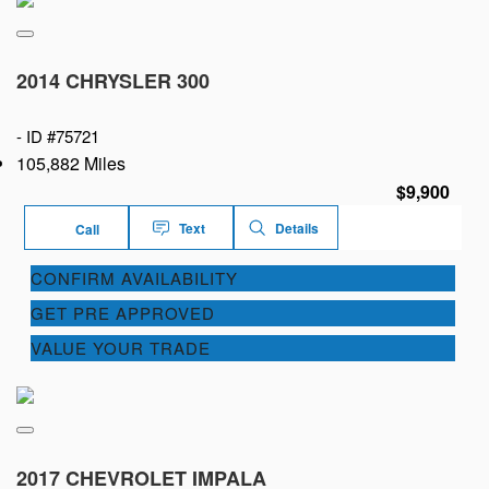
2014 CHRYSLER 300
-
ID #75721
105,882 Miles
$9,900
Text
Details
Call
CONFIRM AVAILABILITY
GET PRE APPROVED
VALUE YOUR TRADE
2017 CHEVROLET IMPALA