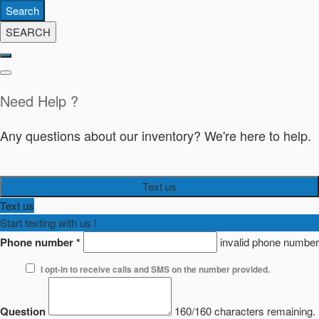
Search
SEARCH
Need Help ?
Any questions about our inventory? We're here to help.
Text us
Text us
Start texting with us !
Phone number
*
invalid phone number
I opt-in to receive calls and SMS on the number provided.
Question
160/160 characters remaining.