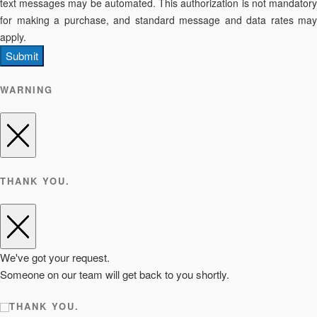
text messages may be automated. This authorization is not mandatory
for making a purchase, and standard message and data rates may
apply.
Submit
WARNING
THANK YOU.
We've got your request.
Someone on our team will get back to you shortly.
THANK YOU.