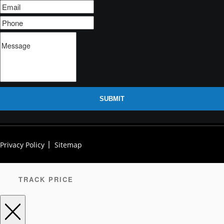
SUBMIT
Privacy Policy
Sitemap
TRACK PRICE