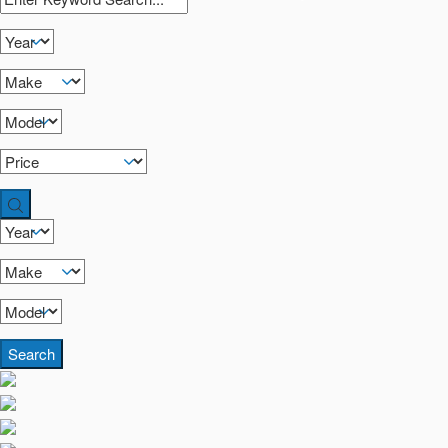
Search