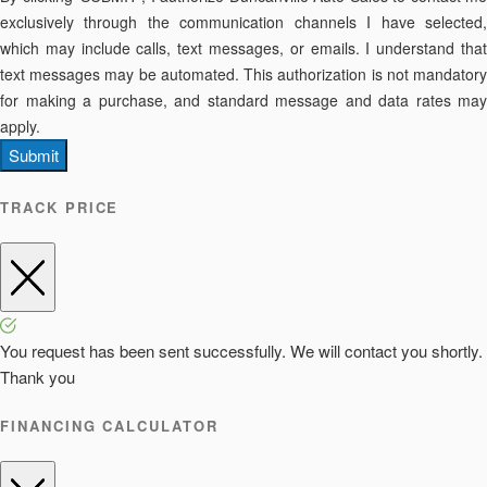
exclusively through the communication channels I have selected,
which may include calls, text messages, or emails. I understand that
text messages may be automated. This authorization is not mandatory
for making a purchase, and standard message and data rates may
apply.
Submit
TRACK PRICE
You request has been sent successfully. We will contact you shortly.
Thank you
FINANCING CALCULATOR