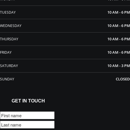
10 AM - 6 PM
TUESDAY
10 AM - 6 PM
WEDNESDAY
10 AM - 6 PM
THURSDAY
10 AM - 6 PM
FRIDAY
10 AM - 3 PM
SATURDAY
CLOSED
SUNDAY
GET IN TOUCH