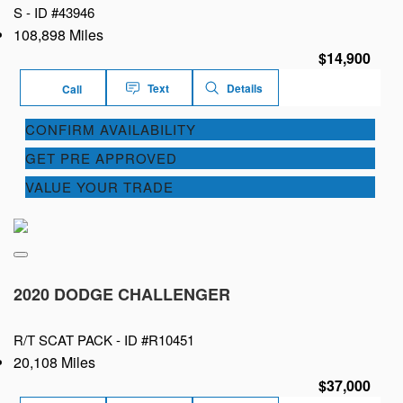
S -
ID #43946
108,898 Miles
$14,900
Text
Details
Call
CONFIRM AVAILABILITY
GET PRE APPROVED
VALUE YOUR TRADE
2020 DODGE CHALLENGER
R/T SCAT PACK -
ID #R10451
20,108 Miles
$37,000