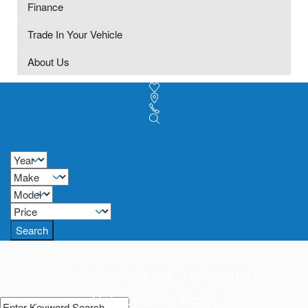
Finance
Trade In Your Vehicle
About Us
Search
Super Super Easy Approvals!
Get approved today!