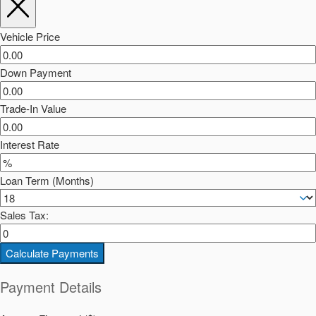
Vehicle Price
Down Payment
Trade-In Value
Interest Rate
Loan Term (Months)
Sales Tax:
Calculate Payments
Payment Details