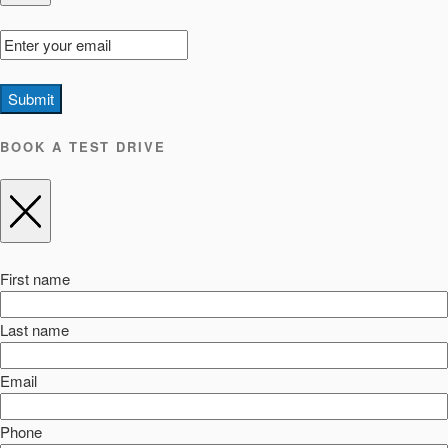
Submit
BOOK A TEST DRIVE
First name
Last name
Email
Phone