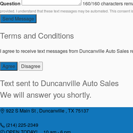
Question
160/160 characters rem
provided. I understand that these text messages may be automated. This consent i
Send Message
Terms and Conditions
I agree to receive text messages from Duncanville Auto Sales re
Agree
Disagree
Text sent to
Duncanville Auto Sales
We will answer you shortly.
Skip
922 S Main St , Duncanville , TX 75137
to
content
(214) 225-2349
OPEN TODAY! 10 am - 6 pm