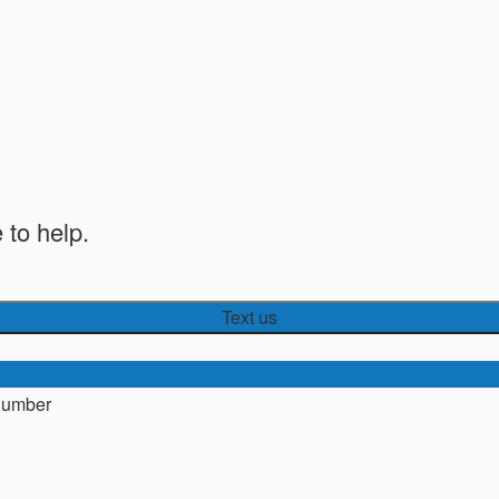
 to help.
Text us
number