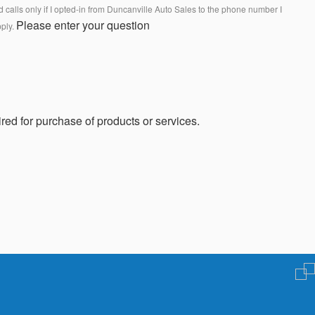
calls only if I opted-in from Duncanville Auto Sales to the phone number I
Please enter your question
pply.
red for purchase of products or services.