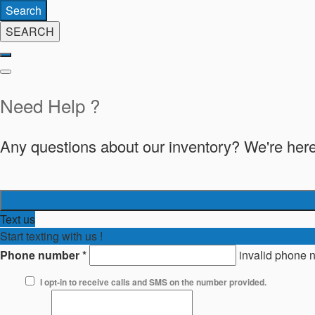
Search
SEARCH
Need Help ?
Any questions about our inventory? We're here
Text us
Start texting with us !
Phone number
*
invalid phone 
I opt-in to receive calls and SMS on the number provided.