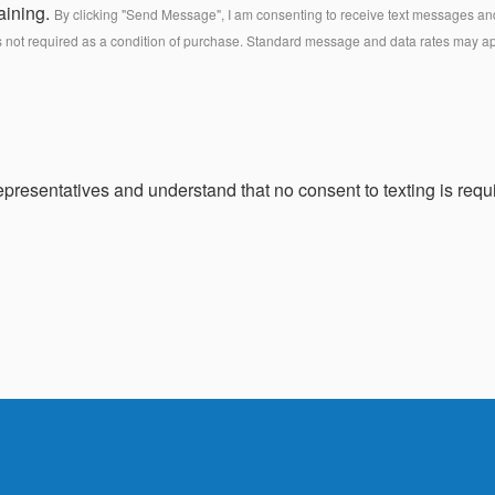
aining.
By clicking "Send Message", I am consenting to receive text messages and 
s not required as a condition of purchase. Standard message and data rates may a
presentatives and understand that no consent to texting is requi