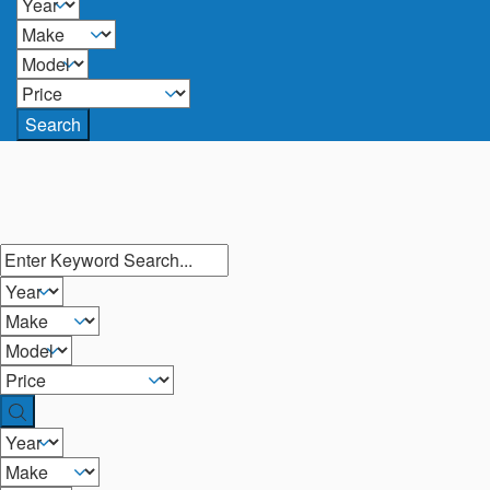
Search