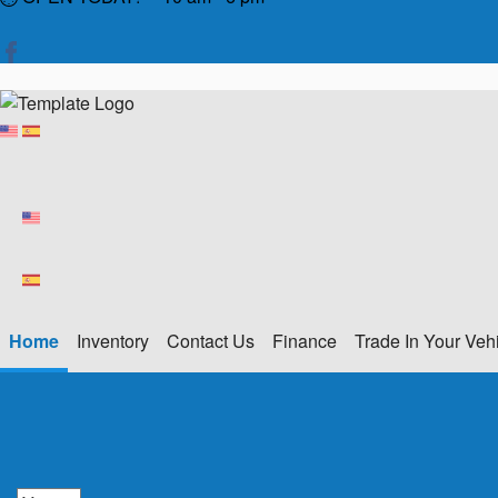
Home
Inventory
Contact Us
Finance
Trade In Your Veh