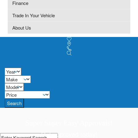
Finance
Trade In Your Vehicle
About Us
Search
Super Super Easy Approvals!
Get approved today!