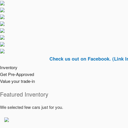
Check us out on Facebook. (Link In Top Ri
Inventory
Get Pre-Approved
Value your trade-in
Featured Inventory
We selected few cars just for you.