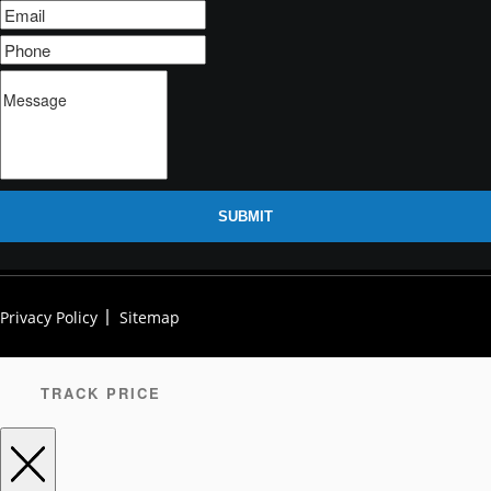
SUBMIT
Privacy Policy
Sitemap
TRACK PRICE