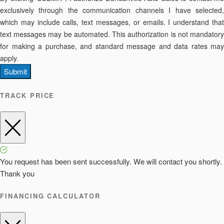
exclusively through the communication channels I have selected,
which may include calls, text messages, or emails. I understand that
text messages may be automated. This authorization is not mandatory
for making a purchase, and standard message and data rates may
apply.
Submit
TRACK PRICE
You request has been sent successfully. We will contact you shortly.
Thank you
FINANCING CALCULATOR