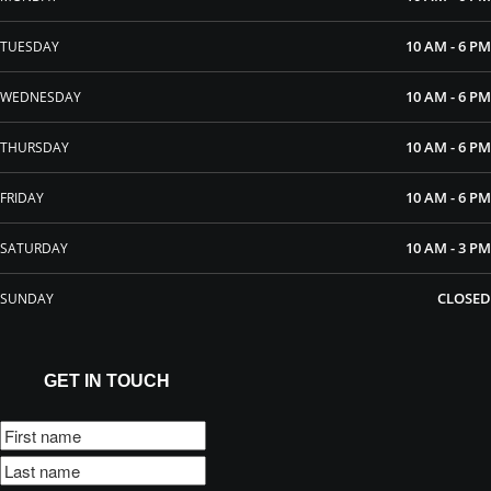
10 AM - 6 PM
TUESDAY
10 AM - 6 PM
WEDNESDAY
10 AM - 6 PM
THURSDAY
10 AM - 6 PM
FRIDAY
10 AM - 3 PM
SATURDAY
CLOSED
SUNDAY
GET IN TOUCH