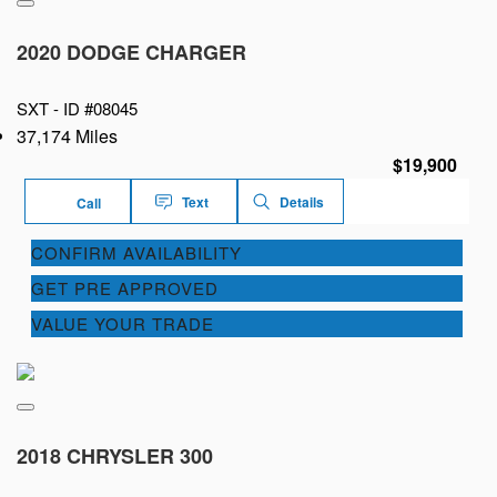
2020 DODGE CHARGER
SXT -
ID #08045
37,174 Miles
$19,900
Text
Details
Call
CONFIRM AVAILABILITY
GET PRE APPROVED
VALUE YOUR TRADE
2018 CHRYSLER 300