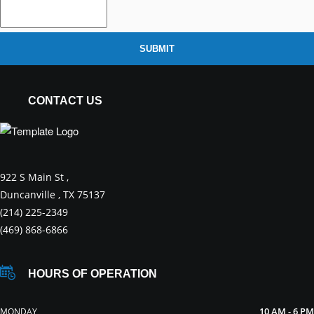
SUBMIT
CONTACT US
922 S Main St ,
Duncanville , TX 75137
(214) 225-2349
(469) 868-6866
HOURS OF OPERATION
10 AM - 6 PM
MONDAY