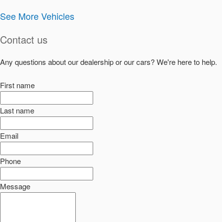
See More Vehicles
Contact us
Any questions about our dealership or our cars? We're here to help.
First name
Last name
Email
Phone
Message