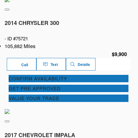
2014 CHRYSLER 300
-
ID #75721
105,882 Miles
$9,900
Text
Details
Call
CONFIRM AVAILABILITY
GET PRE APPROVED
VALUE YOUR TRADE
2017 CHEVROLET IMPALA