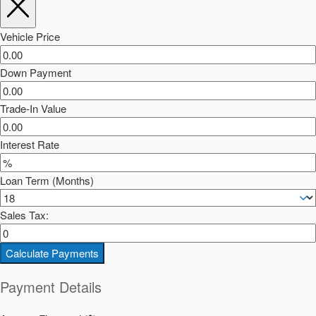
Vehicle Price
Down Payment
Trade-In Value
Interest Rate
Loan Term (Months)
Sales Tax:
Calculate Payments
Payment Details