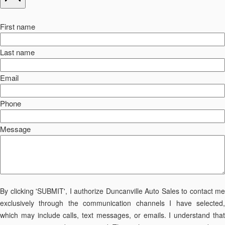
First name
Last name
Email
Phone
Message
By clicking 'SUBMIT', I authorize Duncanville Auto Sales to contact me
exclusively through the communication channels I have selected,
which may include calls, text messages, or emails. I understand that