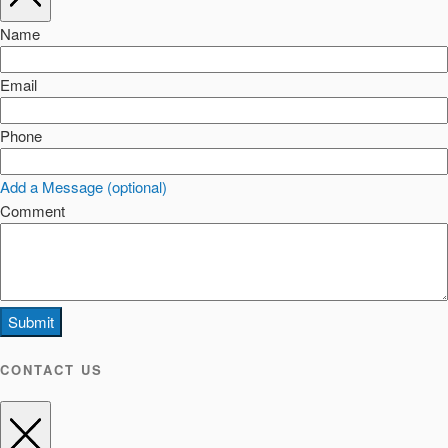
Name
Email
Phone
Add a Message (optional)
Comment
Submit
CONTACT US