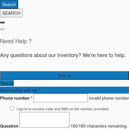
Search
SEARCH
Need Help ?
Any questions about our inventory? We're here to help.
Text us
Text us
Start texting with us !
Phone number
*
invalid phone number
I opt-in to receive calls and SMS on the number provided.
Question
160/160 characters remaining.