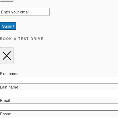
Submit
BOOK A TEST DRIVE
First name
Last name
Email
Phone