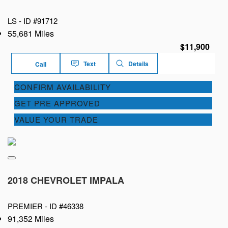
LS -
ID #91712
55,681 Miles
$11,900
Text
Details
Call
CONFIRM AVAILABILITY
GET PRE APPROVED
VALUE YOUR TRADE
2018 CHEVROLET IMPALA
PREMIER -
ID #46338
91,352 Miles