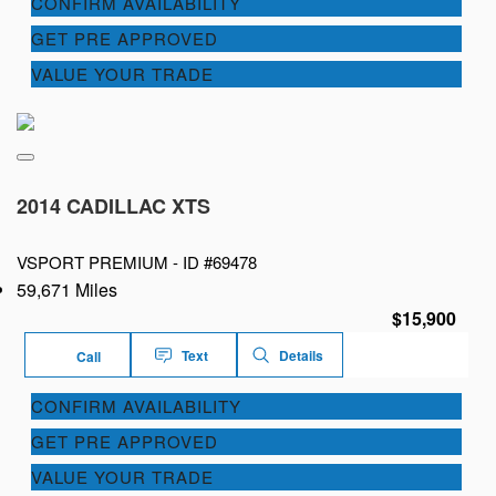
CONFIRM AVAILABILITY
GET PRE APPROVED
VALUE YOUR TRADE
2014 CADILLAC XTS
VSPORT PREMIUM -
ID #69478
59,671 Miles
$15,900
Text
Details
Call
CONFIRM AVAILABILITY
GET PRE APPROVED
VALUE YOUR TRADE