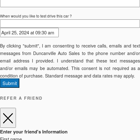
When would you like to test drive this car ?
By clicking "submit", I am consenting to receive calls, emails and text
messages from Duncanville Auto Sales to the phone number and/or
email address I provided. I understand that these text messages
and/or emails may be automated. This consent is not required as a
condition of purchase. Standard message and data rates may apply.
Submit
REFER A FRIEND
Enter your friend's Information
First name