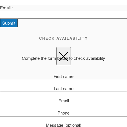
Email :
Submit
CHECK AVAILABILITY
Complete the form below to check availability
First name
Last name
Email
Phone
Message (optional)