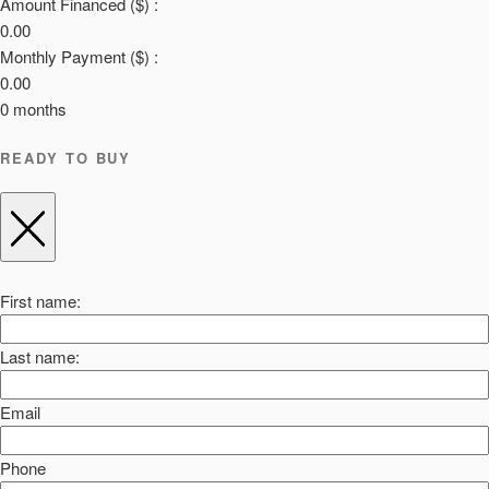
Amount Financed ($) :
0.00
Monthly Payment ($) :
0.00
0
months
READY TO BUY
First name:
Last name:
Email
Phone