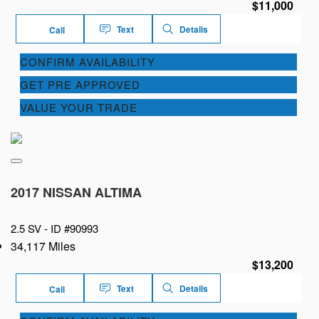
$11,000
Text
Details
Call
CONFIRM AVAILABILITY
GET PRE APPROVED
VALUE YOUR TRADE
2017 NISSAN ALTIMA
2.5 SV -
ID #90993
34,117 Miles
$13,200
Text
Details
Call