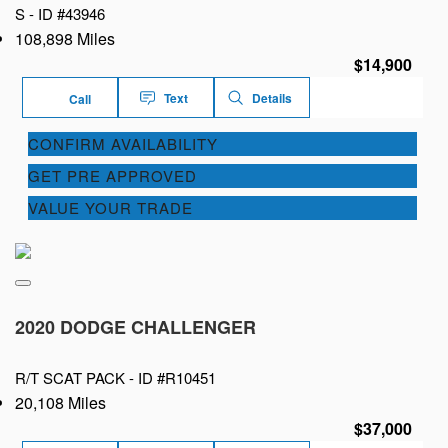
S -
ID #43946
108,898 Miles
$14,900
Text
Details
Call
CONFIRM AVAILABILITY
GET PRE APPROVED
VALUE YOUR TRADE
2020 DODGE CHALLENGER
R/T SCAT PACK -
ID #R10451
20,108 Miles
$37,000