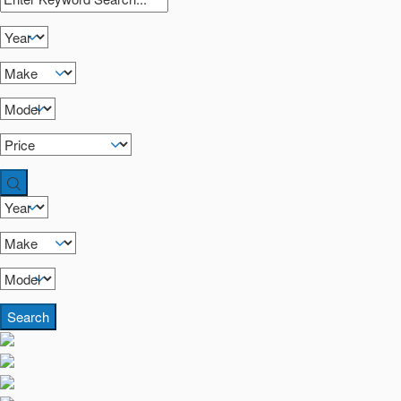
Search