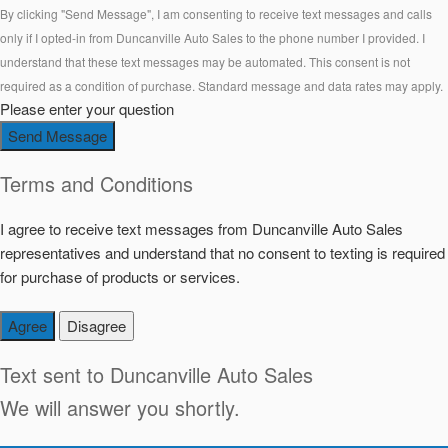
By clicking "Send Message", I am consenting to receive text messages and calls
only if I opted-in from Duncanville Auto Sales to the phone number I provided. I
understand that these text messages may be automated. This consent is not
required as a condition of purchase. Standard message and data rates may apply.
Please enter your question
Send Message
Terms and Conditions
I agree to receive text messages from Duncanville Auto Sales
representatives and understand that no consent to texting is required
for purchase of products or services.
Agree
Disagree
Text sent to
Duncanville Auto Sales
We will answer you shortly.