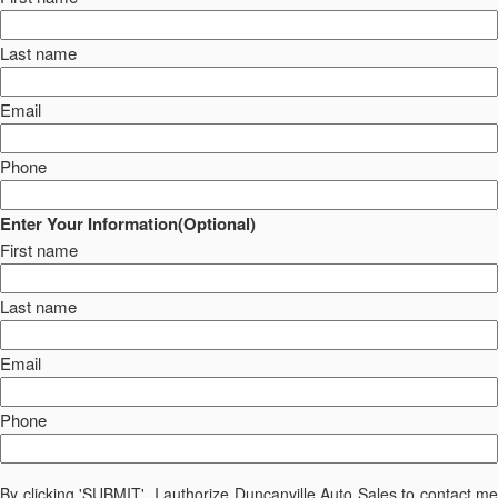
Last name
Email
Phone
Enter Your Information(Optional)
First name
Last name
Email
Phone
By clicking 'SUBMIT', I authorize Duncanville Auto Sales to contact me