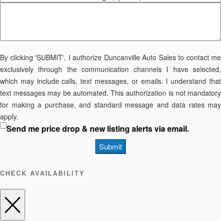
By clicking 'SUBMIT', I authorize Duncanville Auto Sales to contact me
exclusively through the communication channels I have selected,
which may include calls, text messages, or emails. I understand that
text messages may be automated. This authorization is not mandatory
for making a purchase, and standard message and data rates may
apply.
Send me price drop & new listing alerts via email.
Submit
CHECK AVAILABILITY