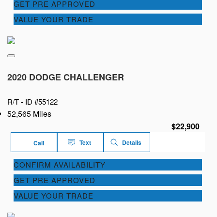
GET PRE APPROVED
VALUE YOUR TRADE
2020 DODGE CHALLENGER
R/T -
ID #55122
52,565 Miles
$22,900
Text
Details
Call
CONFIRM AVAILABILITY
GET PRE APPROVED
VALUE YOUR TRADE