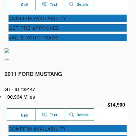
Text
Details
Call
CONFIRM AVAILABILITY
GET PRE APPROVED
VALUE YOUR TRADE
2011 FORD MUSTANG
GT -
ID #39147
100,964 Miles
$14,900
Text
Details
Call
CONFIRM AVAILABILITY