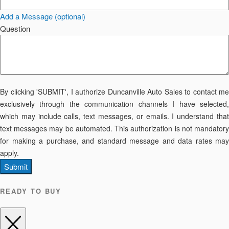
Add a Message (optional)
Question
By clicking 'SUBMIT', I authorize Duncanville Auto Sales to contact me
exclusively through the communication channels I have selected,
which may include calls, text messages, or emails. I understand that
text messages may be automated. This authorization is not mandatory
for making a purchase, and standard message and data rates may
apply.
Submit
READY TO BUY