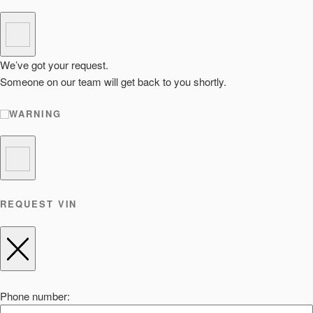
We’ve got your request.
Someone on our team will get back to you shortly.
WARNING
REQUEST VIN
Phone number: