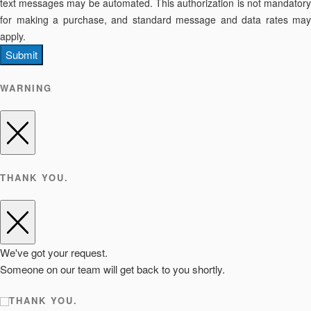
text messages may be automated. This authorization is not mandatory
for making a purchase, and standard message and data rates may
apply.
Submit
WARNING
THANK YOU.
We've got your request.
Someone on our team will get back to you shortly.
THANK YOU.