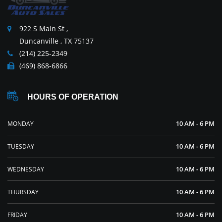
922 S Main St ,
Duncanville , TX 75137
(214) 225-2349
(469) 868-6866
HOURS OF OPERATION
10 AM - 6 PM
MONDAY
10 AM - 6 PM
TUESDAY
10 AM - 6 PM
WEDNESDAY
10 AM - 6 PM
THURSDAY
10 AM - 6 PM
FRIDAY