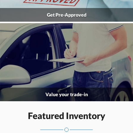
Get Pre-Approved
Value your trade-in
Featured Inventory