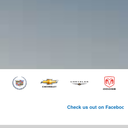
Check us out on Facebook. (Link