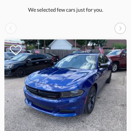
We selected few cars just for you.