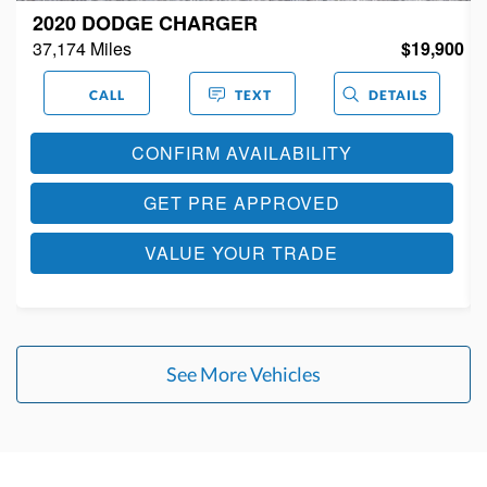
2018 CHRYSLER 300
0
108,898 Miles
$14,900
CALL
TEXT
DETAILS
CONFIRM AVAILABILITY
GET PRE APPROVED
VALUE YOUR TRADE
See More Vehicles