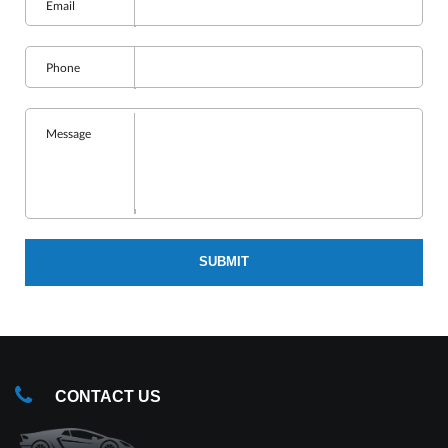
Email
Phone
Message
SUBMIT
CONTACT US