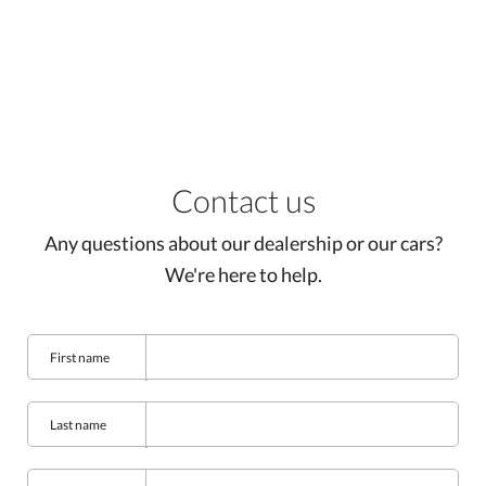
Contact us
Any questions about our dealership or our cars?
We're here to help.
First name
Last name