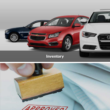
Inventory