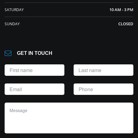
10 AM - 3 PM
SATURDAY
CLOSED
SUNDAY
GET IN TOUCH