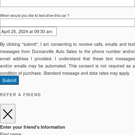
When would you like to test drive this car ?
By clicking "submit", I am consenting to receive calls, emails and text
messages from Duncanville Auto Sales to the phone number and/or
email address I provided. I understand that these text messages
and/or emails may be automated. This consent is not required as a
condition of purchase. Standard message and data rates may apply.
Submit
REFER A FRIEND
Enter your friend's Information
First name