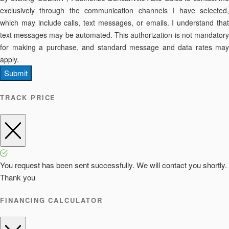
exclusively through the communication channels I have selected,
which may include calls, text messages, or emails. I understand that
text messages may be automated. This authorization is not mandatory
for making a purchase, and standard message and data rates may
apply.
Submit
TRACK PRICE
You request has been sent successfully. We will contact you shortly.
Thank you
FINANCING CALCULATOR