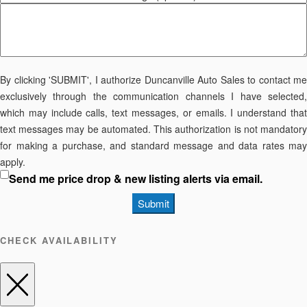
By clicking 'SUBMIT', I authorize Duncanville Auto Sales to contact me
exclusively through the communication channels I have selected,
which may include calls, text messages, or emails. I understand that
text messages may be automated. This authorization is not mandatory
for making a purchase, and standard message and data rates may
apply.
Send me price drop & new listing alerts via email.
Submit
CHECK AVAILABILITY