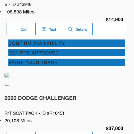
S -
ID #43946
108,898 Miles
$14,900
Text
Details
Call
CONFIRM AVAILABILITY
GET PRE APPROVED
VALUE YOUR TRADE
2020 DODGE CHALLENGER
R/T SCAT PACK -
ID #R10451
20,108 Miles
$37,000