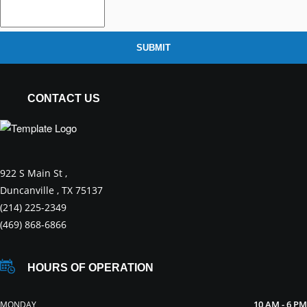
SUBMIT
CONTACT US
922 S Main St ,
Duncanville , TX 75137
(214) 225-2349
(469) 868-6866
HOURS OF OPERATION
10 AM - 6 PM
MONDAY