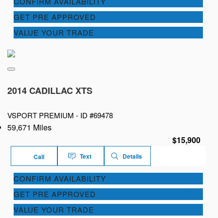
CONFIRM AVAILABILITY
GET PRE APPROVED
VALUE YOUR TRADE
2014 CADILLAC XTS
VSPORT PREMIUM -
ID #69478
59,671 Miles
$15,900
Text
Details
Call
CONFIRM AVAILABILITY
GET PRE APPROVED
VALUE YOUR TRADE