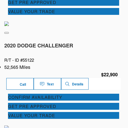
GET PRE APPROVED
VALUE YOUR TRADE
2020 DODGE CHALLENGER
R/T -
ID #55122
52,565 Miles
$22,900
Text
Details
Call
CONFIRM AVAILABILITY
GET PRE APPROVED
VALUE YOUR TRADE