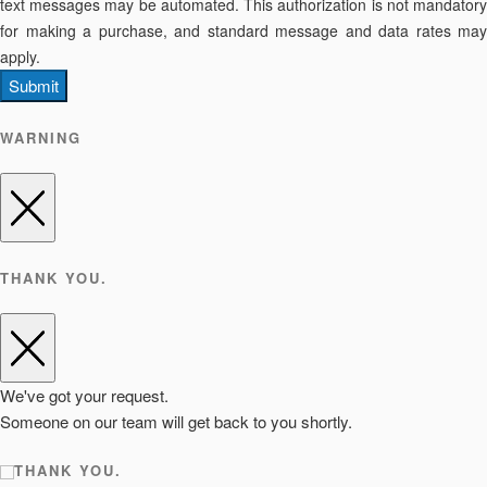
text messages may be automated. This authorization is not mandatory
for making a purchase, and standard message and data rates may
apply.
Submit
WARNING
THANK YOU.
We've got your request.
Someone on our team will get back to you shortly.
THANK YOU.