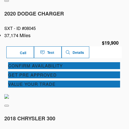
2020 DODGE CHARGER
SXT -
ID #08045
37,174 Miles
$19,900
Text
Details
Call
CONFIRM AVAILABILITY
GET PRE APPROVED
VALUE YOUR TRADE
2018 CHRYSLER 300