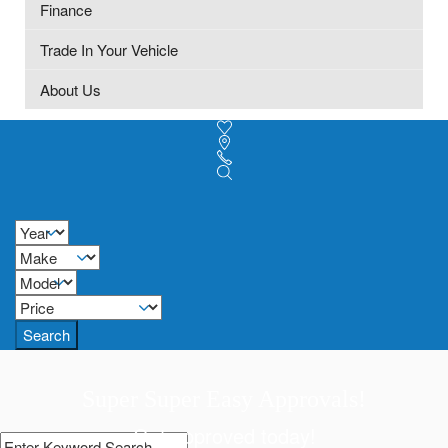
Finance
Trade In Your Vehicle
About Us
Search
Super Super Easy Approvals!
Get approved today!