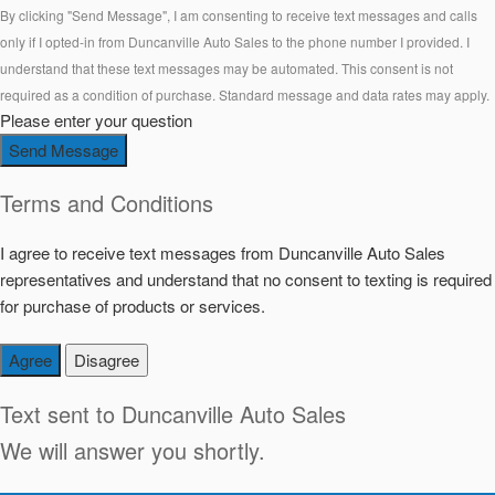
By clicking "Send Message", I am consenting to receive text messages and calls
only if I opted-in from Duncanville Auto Sales to the phone number I provided. I
understand that these text messages may be automated. This consent is not
required as a condition of purchase. Standard message and data rates may apply.
Please enter your question
Send Message
Terms and Conditions
I agree to receive text messages from Duncanville Auto Sales
representatives and understand that no consent to texting is required
for purchase of products or services.
Agree
Disagree
Text sent to
Duncanville Auto Sales
We will answer you shortly.