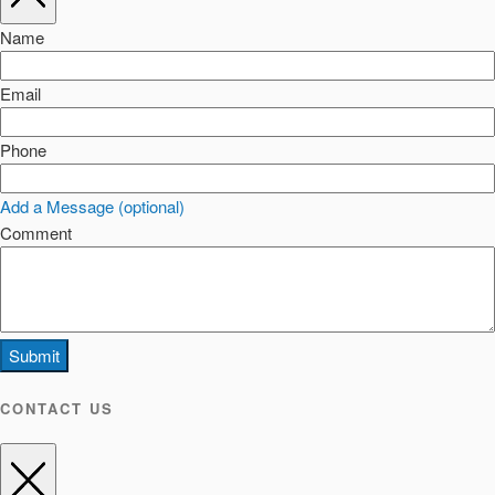
Name
Email
Phone
Add a Message (optional)
Comment
Submit
CONTACT US