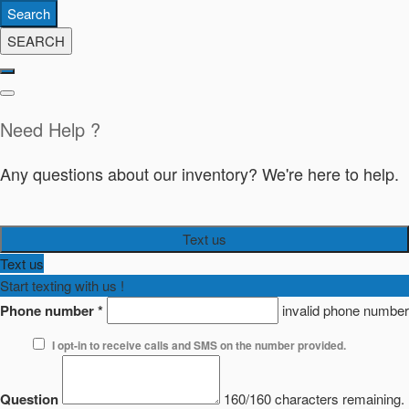
Search
SEARCH
Need Help ?
Any questions about our inventory? We're here to help.
Text us
Text us
Start texting with us !
Phone number
*
invalid phone number
I opt-in to receive calls and SMS on the number provided.
Question
160/160 characters remaining.