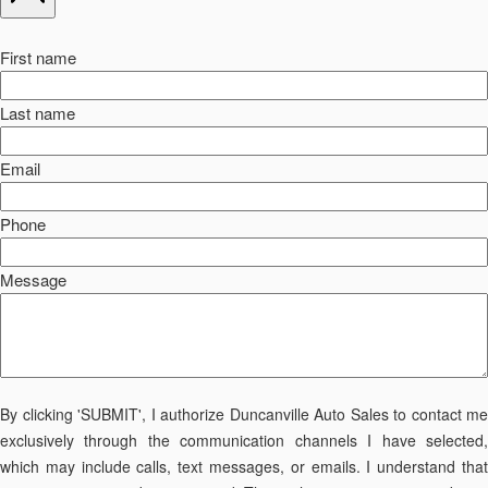
First name
Last name
Email
Phone
Message
By clicking 'SUBMIT', I authorize Duncanville Auto Sales to contact me
exclusively through the communication channels I have selected,
which may include calls, text messages, or emails. I understand that