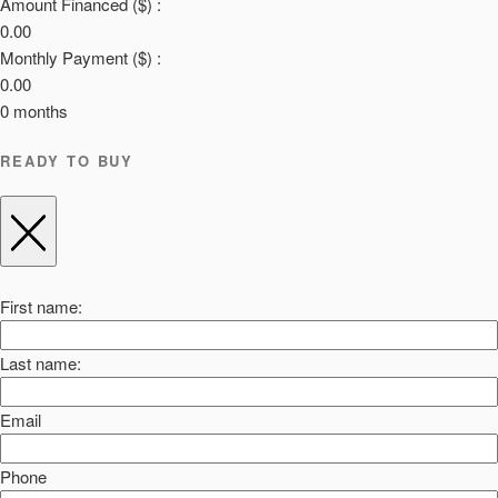
Amount Financed ($) :
0.00
Monthly Payment ($) :
0.00
0
months
READY TO BUY
First name:
Last name:
Email
Phone