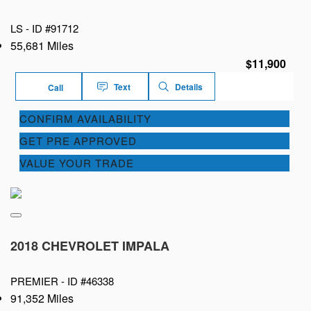
LS -
ID #91712
55,681 Miles
$11,900
Text
Details
Call
CONFIRM AVAILABILITY
GET PRE APPROVED
VALUE YOUR TRADE
2018 CHEVROLET IMPALA
PREMIER -
ID #46338
91,352 Miles