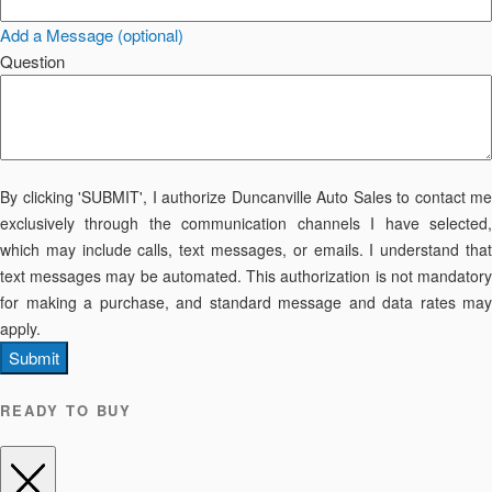
Add a Message (optional)
Question
By clicking 'SUBMIT', I authorize Duncanville Auto Sales to contact me
exclusively through the communication channels I have selected,
which may include calls, text messages, or emails. I understand that
text messages may be automated. This authorization is not mandatory
for making a purchase, and standard message and data rates may
apply.
Submit
READY TO BUY