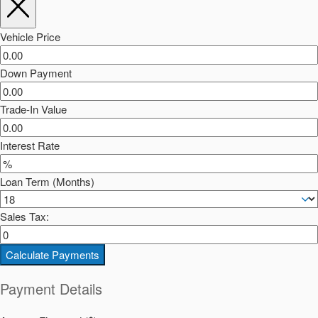
Vehicle Price
Down Payment
Trade-In Value
Interest Rate
Loan Term (Months)
Sales Tax:
Calculate Payments
Payment Details