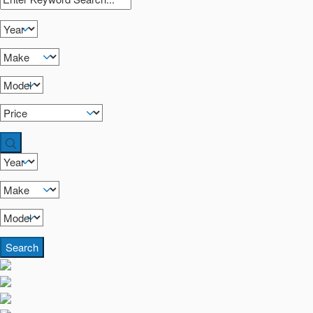
Search