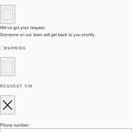
We’ve got your request.
Someone on our team will get back to you shortly.
WARNING
REQUEST VIN
Phone number: