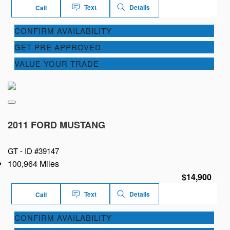
Text
Details
Call
CONFIRM AVAILABILITY
GET PRE APPROVED
VALUE YOUR TRADE
2011 FORD MUSTANG
GT -
ID #39147
100,964 Miles
$14,900
Text
Details
Call
CONFIRM AVAILABILITY