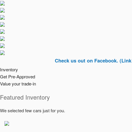
Check us out on Facebook. (Link In Top R
Inventory
Get Pre-Approved
Value your trade-in
Featured Inventory
We selected few cars just for you.