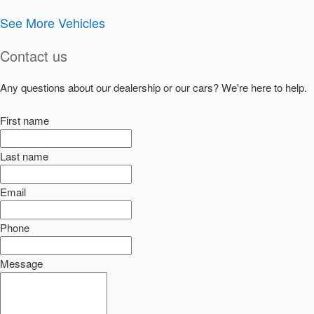
See More Vehicles
Contact us
Any questions about our dealership or our cars? We're here to help.
First name
Last name
Email
Phone
Message