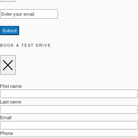
Submit
BOOK A TEST DRIVE
First name
Last name
Email
Phone