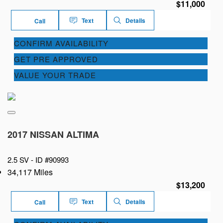
$11,000
Text
Details
Call
CONFIRM AVAILABILITY
GET PRE APPROVED
VALUE YOUR TRADE
2017 NISSAN ALTIMA
2.5 SV -
ID #90993
34,117 Miles
$13,200
Text
Details
Call