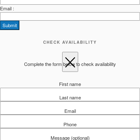
Email :
Submit
CHECK AVAILABILITY
Complete the form below to check availability
First name
Last name
Email
Phone
Message (optional)