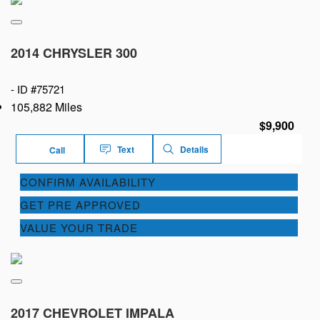
2014 CHRYSLER 300
-
ID #75721
105,882 Miles
$9,900
Text
Details
Call
CONFIRM AVAILABILITY
GET PRE APPROVED
VALUE YOUR TRADE
2017 CHEVROLET IMPALA