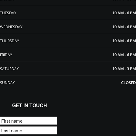
10 AM - 6 PM
TUESDAY
10 AM - 6 PM
WEDNESDAY
10 AM - 6 PM
THURSDAY
10 AM - 6 PM
FRIDAY
10 AM - 3 PM
SATURDAY
CLOSED
SUNDAY
GET IN TOUCH