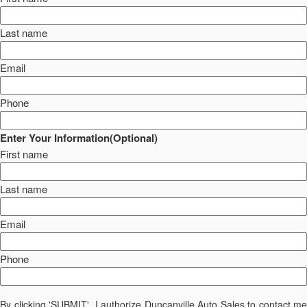
Last name
Email
Phone
Enter Your Information(Optional)
First name
Last name
Email
Phone
By clicking 'SUBMIT', I authorize Duncanville Auto Sales to contact me