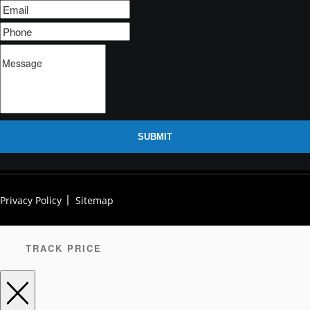
SUBMIT
Privacy Policy
Sitemap
TRACK PRICE