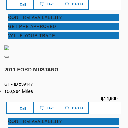
Text
Details
Call
CONFIRM AVAILABILITY
GET PRE APPROVED
VALUE YOUR TRADE
2011 FORD MUSTANG
GT -
ID #39147
100,964 Miles
$14,900
Text
Details
Call
CONFIRM AVAILABILITY