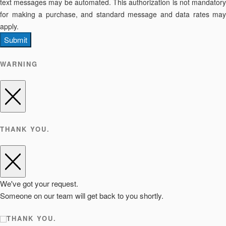
text messages may be automated. This authorization is not mandatory
for making a purchase, and standard message and data rates may
apply.
Submit
WARNING
THANK YOU.
We've got your request.
Someone on our team will get back to you shortly.
THANK YOU.