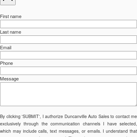
First name
Last name
Email
Phone
Message
By clicking 'SUBMIT', I authorize Duncanville Auto Sales to contact me
exclusively through the communication channels I have selected,
which may include calls, text messages, or emails. I understand that