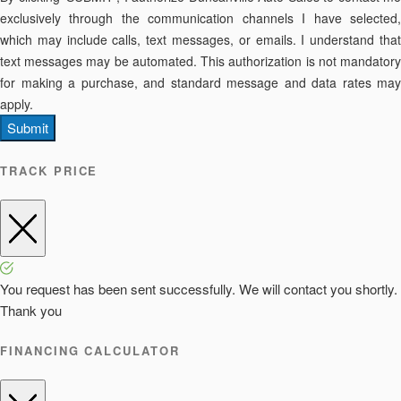
exclusively through the communication channels I have selected,
which may include calls, text messages, or emails. I understand that
text messages may be automated. This authorization is not mandatory
for making a purchase, and standard message and data rates may
apply.
Submit
TRACK PRICE
You request has been sent successfully. We will contact you shortly.
Thank you
FINANCING CALCULATOR