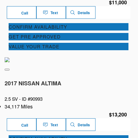
$11,000
Text
Details
Call
CONFIRM AVAILABILITY
GET PRE APPROVED
VALUE YOUR TRADE
2017 NISSAN ALTIMA
2.5 SV -
ID #90993
34,117 Miles
$13,200
Text
Details
Call