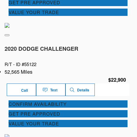
GET PRE APPROVED
VALUE YOUR TRADE
2020 DODGE CHALLENGER
R/T -
ID #55122
52,565 Miles
$22,900
Text
Details
Call
CONFIRM AVAILABILITY
GET PRE APPROVED
VALUE YOUR TRADE