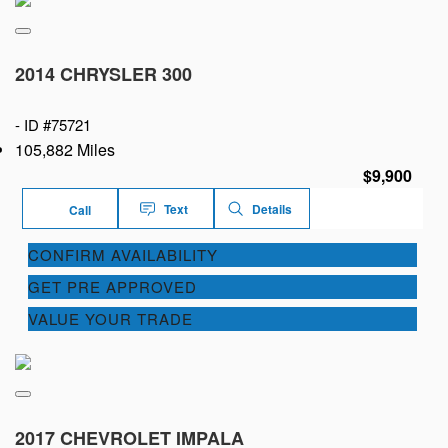
2014 CHRYSLER 300
-
ID #75721
105,882 Miles
$9,900
Text
Details
Call
CONFIRM AVAILABILITY
GET PRE APPROVED
VALUE YOUR TRADE
2017 CHEVROLET IMPALA