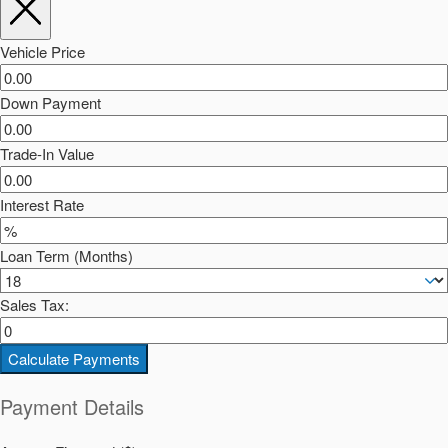
Vehicle Price
Down Payment
Trade-In Value
Interest Rate
Loan Term (Months)
Sales Tax:
Calculate Payments
Payment Details