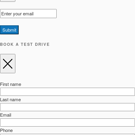
Submit
BOOK A TEST DRIVE
First name
Last name
Email
Phone