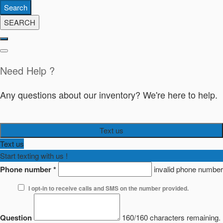
Search
SEARCH
Need Help ?
Any questions about our inventory? We're here to help.
Text us
Text us
Start texting with us !
Phone number
*
invalid phone number
I opt-in to receive calls and SMS on the number provided.
Question
160/160 characters remaining.