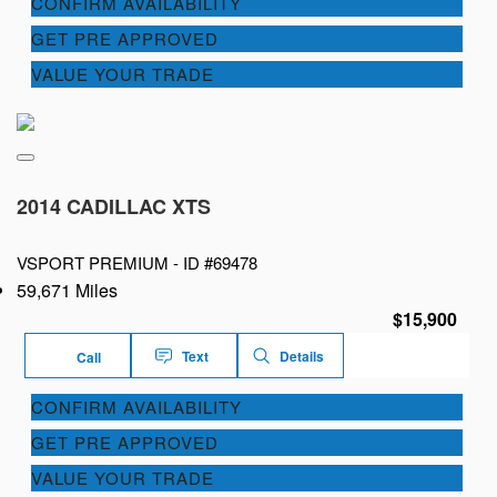
CONFIRM AVAILABILITY
GET PRE APPROVED
VALUE YOUR TRADE
2014 CADILLAC XTS
VSPORT PREMIUM -
ID #69478
59,671 Miles
$15,900
Text
Details
Call
CONFIRM AVAILABILITY
GET PRE APPROVED
VALUE YOUR TRADE