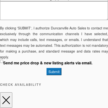
By clicking 'SUBMIT', I authorize Duncanville Auto Sales to contact me
exclusively through the communication channels I have selected,
which may include calls, text messages, or emails. I understand that
text messages may be automated. This authorization is not mandatory
for making a purchase, and standard message and data rates may
apply.
Send me price drop & new listing alerts via email.
Submit
CHECK AVAILABILITY