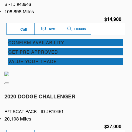
S -
ID #43946
108,898 Miles
$14,900
Text
Details
Call
CONFIRM AVAILABILITY
GET PRE APPROVED
VALUE YOUR TRADE
2020 DODGE CHALLENGER
R/T SCAT PACK -
ID #R10451
20,108 Miles
$37,000