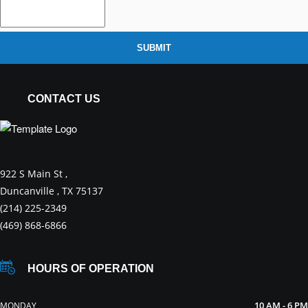
SUBMIT
CONTACT US
922 S Main St ,
Duncanville , TX 75137
(214) 225-2349
(469) 868-6866
HOURS OF OPERATION
10 AM - 6 PM
MONDAY