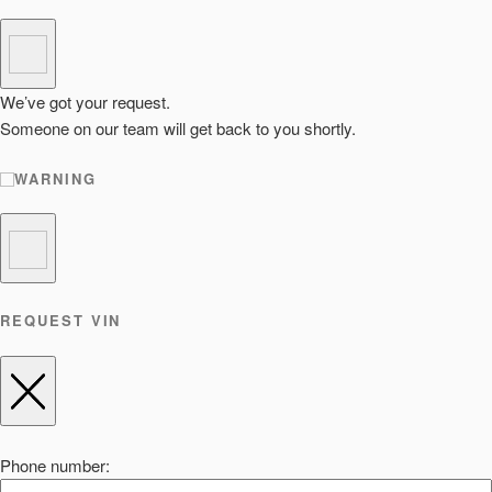
We’ve got your request.
Someone on our team will get back to you shortly.
WARNING
REQUEST VIN
Phone number: