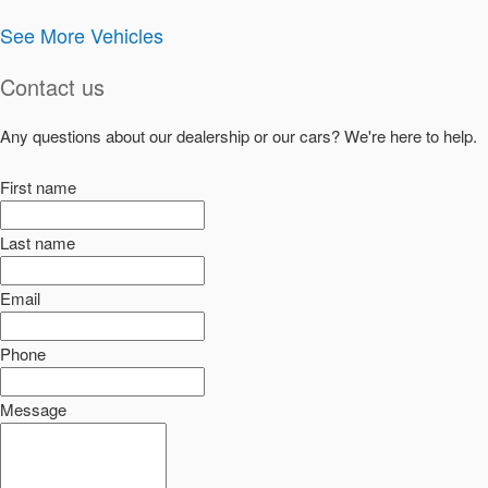
See More Vehicles
Contact us
Any questions about our dealership or our cars? We're here to help.
First name
Last name
Email
Phone
Message