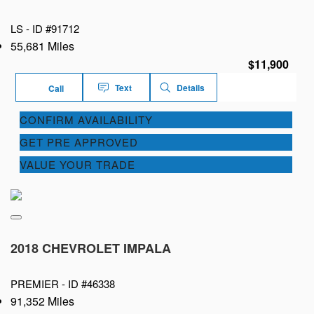
LS -
ID #91712
55,681 Miles
$11,900
Text
Details
Call
CONFIRM AVAILABILITY
GET PRE APPROVED
VALUE YOUR TRADE
2018 CHEVROLET IMPALA
PREMIER -
ID #46338
91,352 Miles