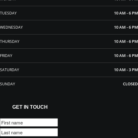
10 AM - 6 PM
TUESDAY
10 AM - 6 PM
WEDNESDAY
10 AM - 6 PM
THURSDAY
10 AM - 6 PM
FRIDAY
10 AM - 3 PM
SATURDAY
CLOSED
SUNDAY
GET IN TOUCH