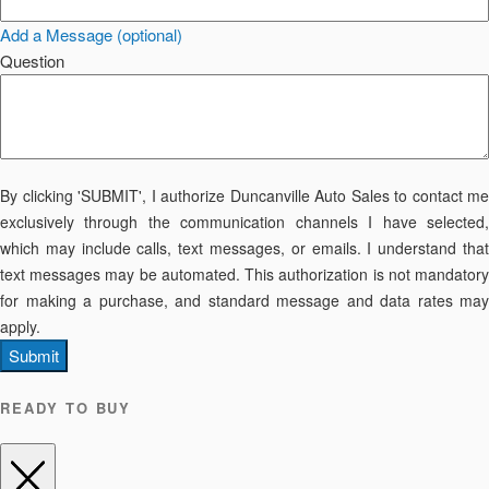
Add a Message (optional)
Question
By clicking 'SUBMIT', I authorize Duncanville Auto Sales to contact me
exclusively through the communication channels I have selected,
which may include calls, text messages, or emails. I understand that
text messages may be automated. This authorization is not mandatory
for making a purchase, and standard message and data rates may
apply.
Submit
READY TO BUY