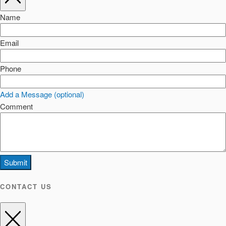
Name
Email
Phone
Add a Message (optional)
Comment
Submit
CONTACT US