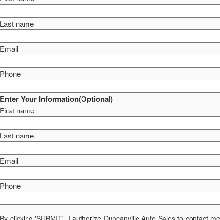
Last name
Email
Phone
Enter Your Information(Optional)
First name
Last name
Email
Phone
By clicking 'SUBMIT', I authorize Duncanville Auto Sales to contact me