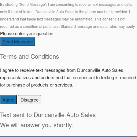
By clicking "Send Message", I am consenting to receive text messages and calls
only if I opted-in from Duncanville Auto Sales to the phone number I provided. I
understand that these text messages may be automated. This consent is not
required as a condition of purchase. Standard message and data rates may apply.
Please enter your question
Send Message
Terms and Conditions
I agree to receive text messages from Duncanville Auto Sales
representatives and understand that no consent to texting is required
for purchase of products or services.
Agree
Disagree
Text sent to
Duncanville Auto Sales
We will answer you shortly.