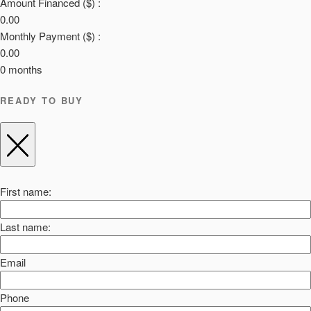
Amount Financed ($) :
0.00
Monthly Payment ($) :
0.00
0
months
READY TO BUY
First name:
Last name:
Email
Phone