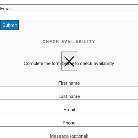
Email :
Submit
CHECK AVAILABILITY
Complete the form below to check availability
First name
Last name
Email
Phone
Message (optional)