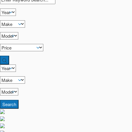
Search