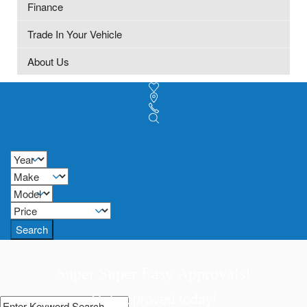
Finance
Trade In Your Vehicle
About Us
Search
Super Super Easy Approvals!
Get approved today!