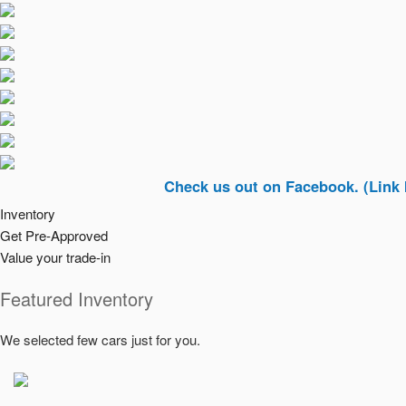
Check us out on Facebook. (Link In Top R
Inventory
Get Pre-Approved
Value your trade-in
Featured Inventory
We selected few cars just for you.