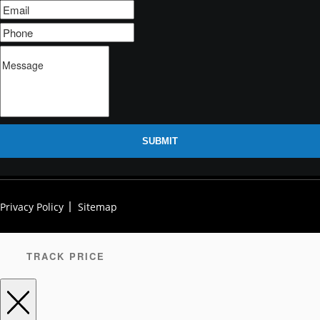
SUBMIT
Privacy Policy
Sitemap
TRACK PRICE