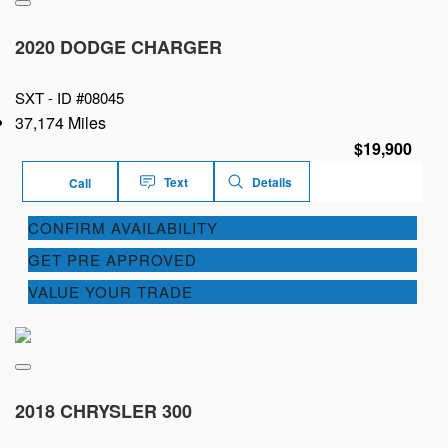
2020 DODGE CHARGER
SXT -
ID #08045
37,174 Miles
$19,900
Text
Details
Call
CONFIRM AVAILABILITY
GET PRE APPROVED
VALUE YOUR TRADE
2018 CHRYSLER 300