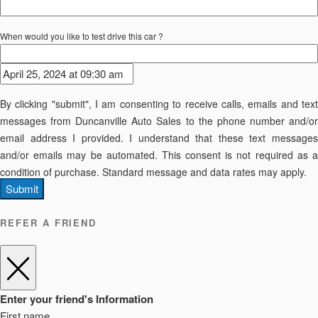
When would you like to test drive this car ?
By clicking "submit", I am consenting to receive calls, emails and text
messages from Duncanville Auto Sales to the phone number and/or
email address I provided. I understand that these text messages
and/or emails may be automated. This consent is not required as a
condition of purchase. Standard message and data rates may apply.
Submit
REFER A FRIEND
Enter your friend's Information
First name