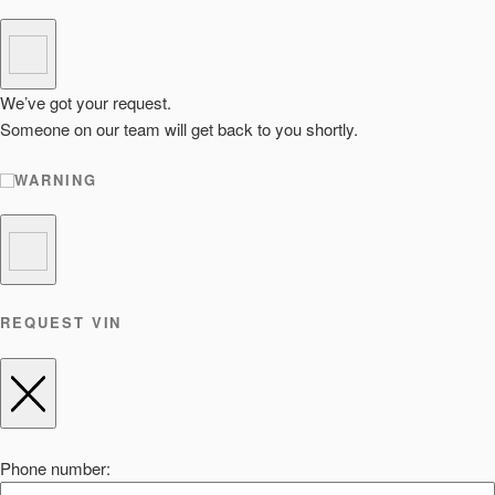
We’ve got your request.
Someone on our team will get back to you shortly.
WARNING
REQUEST VIN
Phone number: