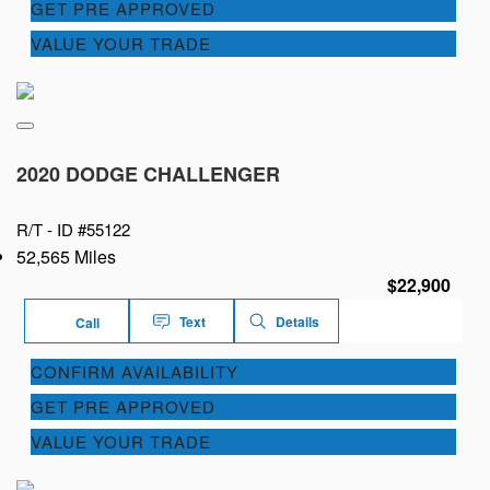
GET PRE APPROVED
VALUE YOUR TRADE
2020 DODGE CHALLENGER
R/T -
ID #55122
52,565 Miles
$22,900
Text
Details
Call
CONFIRM AVAILABILITY
GET PRE APPROVED
VALUE YOUR TRADE