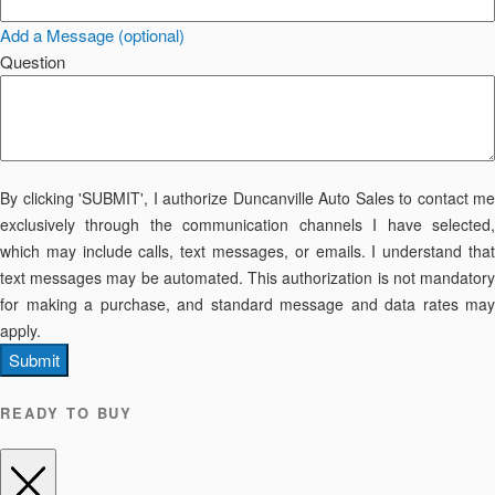
Add a Message (optional)
Question
By clicking 'SUBMIT', I authorize Duncanville Auto Sales to contact me
exclusively through the communication channels I have selected,
which may include calls, text messages, or emails. I understand that
text messages may be automated. This authorization is not mandatory
for making a purchase, and standard message and data rates may
apply.
Submit
READY TO BUY