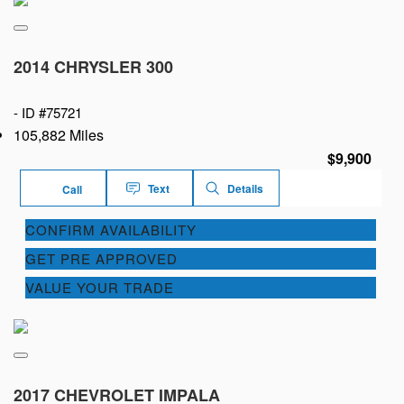
2014 CHRYSLER 300
-
ID #75721
105,882 Miles
$9,900
Text
Details
Call
CONFIRM AVAILABILITY
GET PRE APPROVED
VALUE YOUR TRADE
2017 CHEVROLET IMPALA