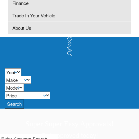
Finance
Trade In Your Vehicle
About Us
Search
Super Super Easy Approvals!
Get approved today!