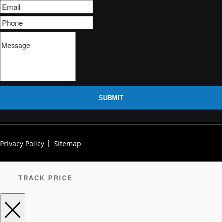
SUBMIT
Privacy Policy
Sitemap
TRACK PRICE