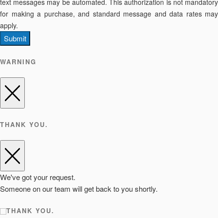
text messages may be automated. This authorization is not mandatory
for making a purchase, and standard message and data rates may
apply.
Submit
WARNING
THANK YOU.
We've got your request.
Someone on our team will get back to you shortly.
THANK YOU.