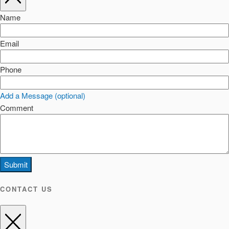
Name
Email
Phone
Add a Message (optional)
Comment
Submit
CONTACT US