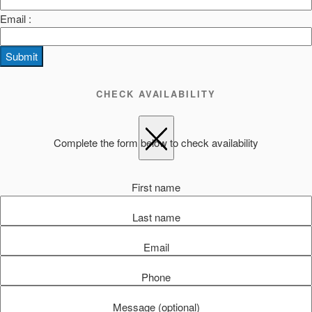
Email :
Submit
CHECK AVAILABILITY
Complete the form below to check availability
First name
Last name
Email
Phone
Message (optional)