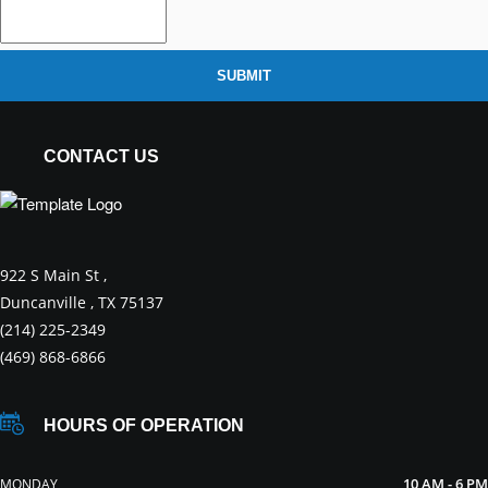
SUBMIT
CONTACT US
922 S Main St ,
Duncanville , TX 75137
(214) 225-2349
(469) 868-6866
HOURS OF OPERATION
10 AM - 6 PM
MONDAY