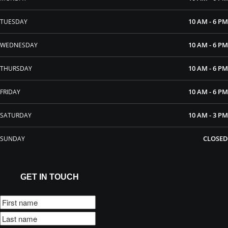
10 AM - 6 PM
TUESDAY
10 AM - 6 PM
WEDNESDAY
10 AM - 6 PM
THURSDAY
10 AM - 6 PM
FRIDAY
10 AM - 3 PM
SATURDAY
CLOSED
SUNDAY
GET IN TOUCH