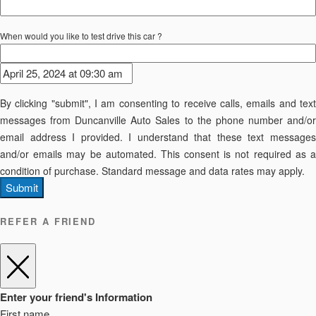
When would you like to test drive this car ?
By clicking "submit", I am consenting to receive calls, emails and text
messages from Duncanville Auto Sales to the phone number and/or
email address I provided. I understand that these text messages
and/or emails may be automated. This consent is not required as a
condition of purchase. Standard message and data rates may apply.
Submit
REFER A FRIEND
Enter your friend's Information
First name