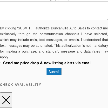
By clicking 'SUBMIT', I authorize Duncanville Auto Sales to contact me
exclusively through the communication channels I have selected,
which may include calls, text messages, or emails. I understand that
text messages may be automated. This authorization is not mandatory
for making a purchase, and standard message and data rates may
apply.
Send me price drop & new listing alerts via email.
Submit
CHECK AVAILABILITY