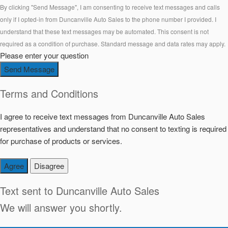
By clicking "Send Message", I am consenting to receive text messages and calls
only if I opted-in from Duncanville Auto Sales to the phone number I provided. I
understand that these text messages may be automated. This consent is not
required as a condition of purchase. Standard message and data rates may apply.
Please enter your question
Send Message
Terms and Conditions
I agree to receive text messages from Duncanville Auto Sales
representatives and understand that no consent to texting is required
for purchase of products or services.
Agree
Disagree
Text sent to
Duncanville Auto Sales
We will answer you shortly.