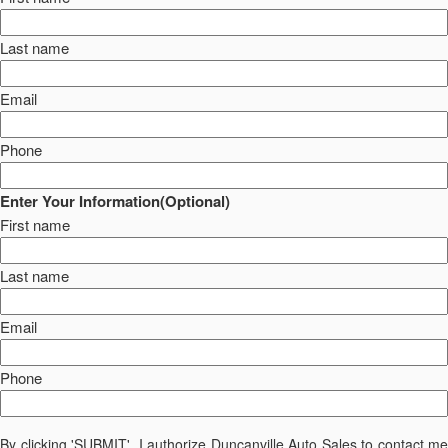
Last name
Email
Phone
Enter Your Information(Optional)
First name
Last name
Email
Phone
By clicking 'SUBMIT', I authorize Duncanville Auto Sales to contact me