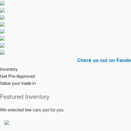
Check us out on Facebook. (Lin
Inventory
Get Pre-Approved
Value your trade-in
Featured Inventory
We selected few cars just for you.