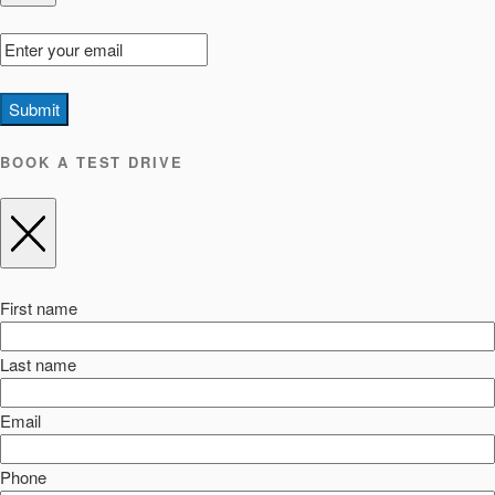
Submit
BOOK A TEST DRIVE
First name
Last name
Email
Phone