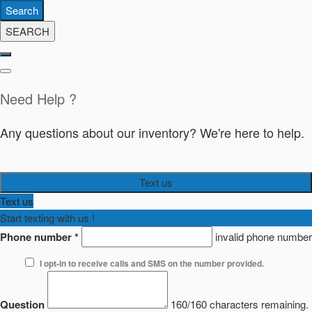
Search
SEARCH
Need Help ?
Any questions about our inventory? We're here to help.
Text us
Text us
Start texting with us !
Phone number
*
invalid phone number
I opt-in to receive calls and SMS on the number provided.
Question
160/160 characters remaining.