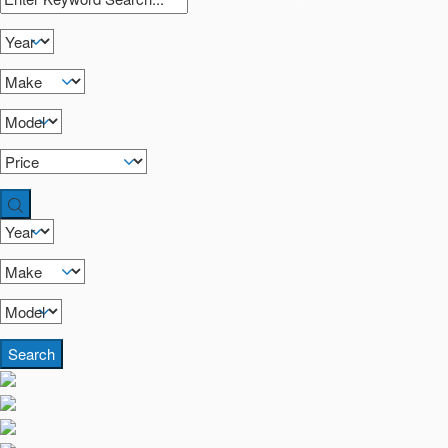
Search