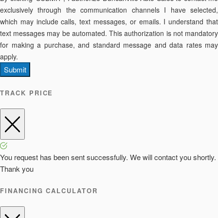
exclusively through the communication channels I have selected,
which may include calls, text messages, or emails. I understand that
text messages may be automated. This authorization is not mandatory
for making a purchase, and standard message and data rates may
apply.
Submit
TRACK PRICE
You request has been sent successfully. We will contact you shortly.
Thank you
FINANCING CALCULATOR