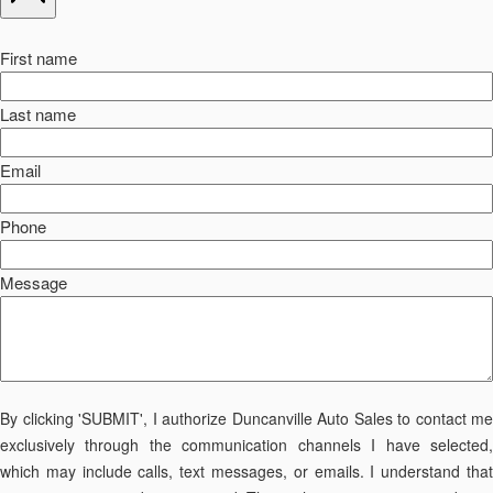
First name
Last name
Email
Phone
Message
By clicking 'SUBMIT', I authorize Duncanville Auto Sales to contact me
exclusively through the communication channels I have selected,
which may include calls, text messages, or emails. I understand that