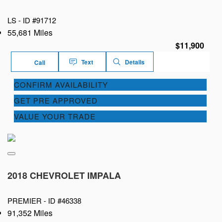
LS -
ID #91712
55,681 Miles
$11,900
Text
Details
Call
CONFIRM AVAILABILITY
GET PRE APPROVED
VALUE YOUR TRADE
2018 CHEVROLET IMPALA
PREMIER -
ID #46338
91,352 Miles