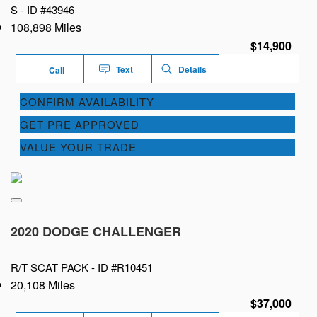
S -
ID #43946
108,898 Miles
$14,900
Text
Details
Call
CONFIRM AVAILABILITY
GET PRE APPROVED
VALUE YOUR TRADE
2020 DODGE CHALLENGER
R/T SCAT PACK -
ID #R10451
20,108 Miles
$37,000