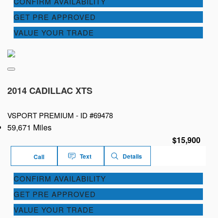
CONFIRM AVAILABILITY
GET PRE APPROVED
VALUE YOUR TRADE
2014 CADILLAC XTS
VSPORT PREMIUM -
ID #69478
59,671 Miles
$15,900
Text
Details
Call
CONFIRM AVAILABILITY
GET PRE APPROVED
VALUE YOUR TRADE