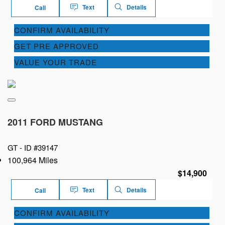
Text
Details
Call
CONFIRM AVAILABILITY
GET PRE APPROVED
VALUE YOUR TRADE
2011 FORD MUSTANG
GT -
ID #39147
100,964 Miles
$14,900
Text
Details
Call
CONFIRM AVAILABILITY