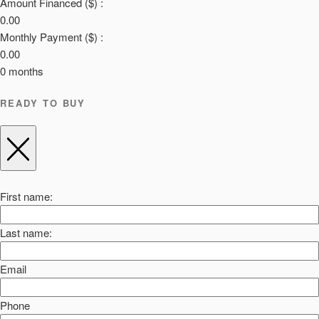
Amount Financed ($) :
0.00
Monthly Payment ($) :
0.00
0
months
READY TO BUY
First name:
Last name:
Email
Phone