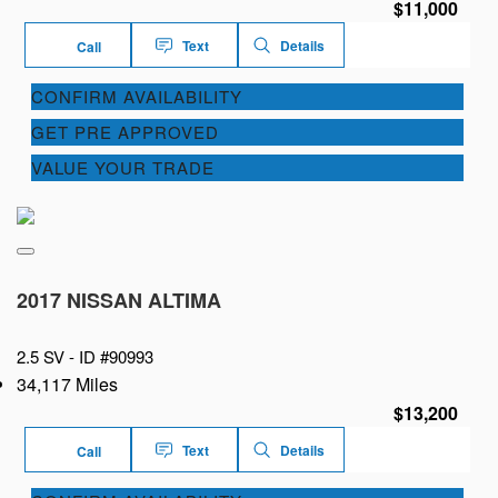
$11,000
Text
Details
Call
CONFIRM AVAILABILITY
GET PRE APPROVED
VALUE YOUR TRADE
2017 NISSAN ALTIMA
2.5 SV -
ID #90993
34,117 Miles
$13,200
Text
Details
Call