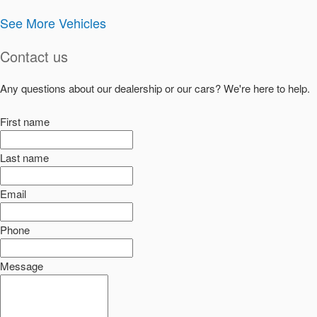
See More Vehicles
Contact us
Any questions about our dealership or our cars? We're here to help.
First name
Last name
Email
Phone
Message