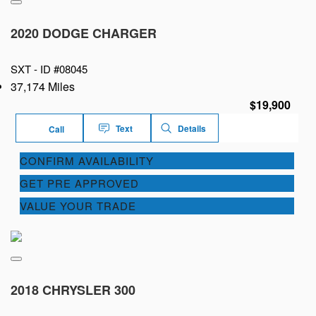
2020 DODGE CHARGER
SXT -
ID #08045
37,174 Miles
$19,900
Text
Details
Call
CONFIRM AVAILABILITY
GET PRE APPROVED
VALUE YOUR TRADE
2018 CHRYSLER 300