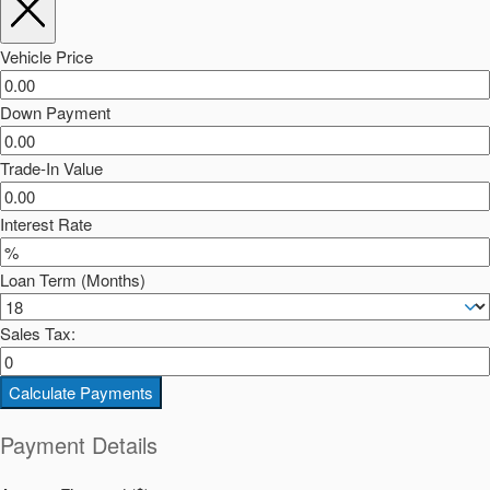
Vehicle Price
Down Payment
Trade-In Value
Interest Rate
Loan Term (Months)
Sales Tax:
Calculate Payments
Payment Details