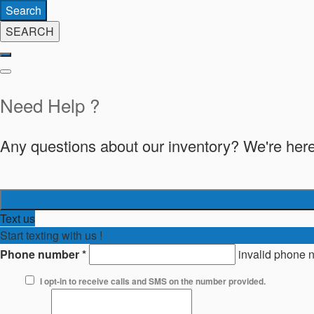
Search
SEARCH
Need Help ?
Any questions about our inventory? We're here
Text us
Start texting with us !
Phone number
*
invalid phone 
I opt-in to receive calls and SMS on the number provided.