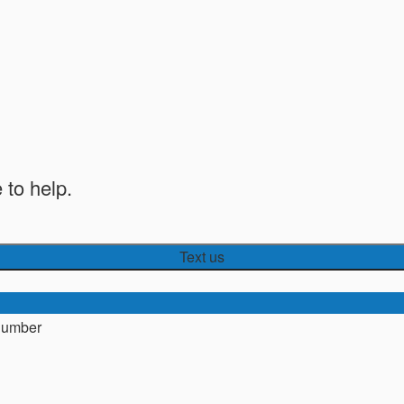
 to help.
Text us
number