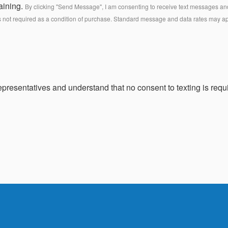
aining.
By clicking "Send Message", I am consenting to receive text messages and 
s not required as a condition of purchase. Standard message and data rates may a
presentatives and understand that no consent to texting is requi