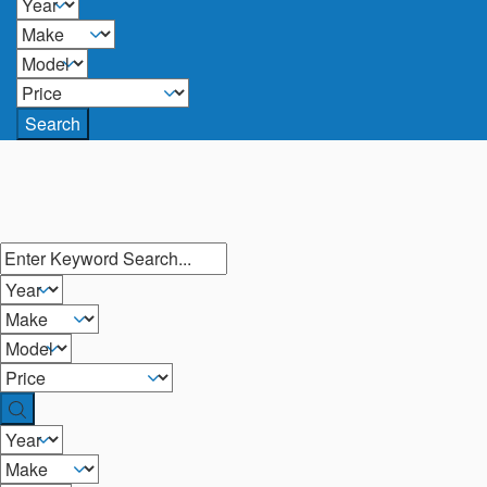
Search