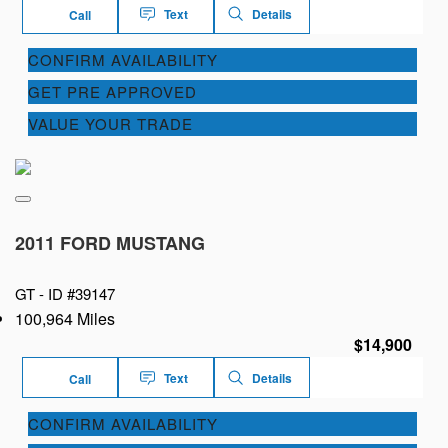
Text
Details
Call
CONFIRM AVAILABILITY
GET PRE APPROVED
VALUE YOUR TRADE
2011 FORD MUSTANG
GT -
ID #39147
100,964 Miles
$14,900
Text
Details
Call
CONFIRM AVAILABILITY