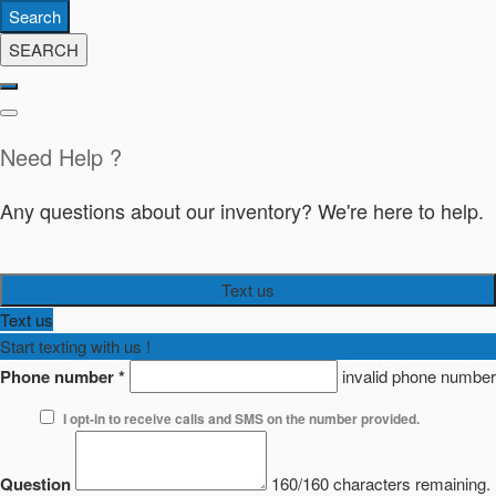
Search
SEARCH
Need Help ?
Any questions about our inventory? We're here to help.
Text us
Text us
Start texting with us !
Phone number
*
invalid phone number
I opt-in to receive calls and SMS on the number provided.
Question
160/160 characters remaining.