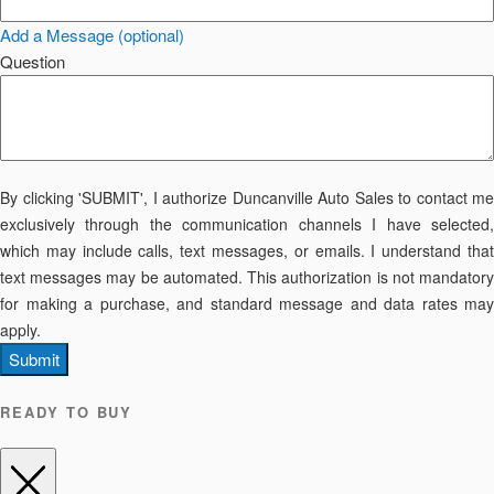
Add a Message (optional)
Question
By clicking 'SUBMIT', I authorize Duncanville Auto Sales to contact me
exclusively through the communication channels I have selected,
which may include calls, text messages, or emails. I understand that
text messages may be automated. This authorization is not mandatory
for making a purchase, and standard message and data rates may
apply.
Submit
READY TO BUY