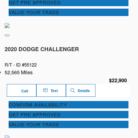
GET PRE APPROVED
VALUE YOUR TRADE
2020 DODGE CHALLENGER
R/T -
ID #55122
52,565 Miles
$22,900
Text
Details
Call
CONFIRM AVAILABILITY
GET PRE APPROVED
VALUE YOUR TRADE