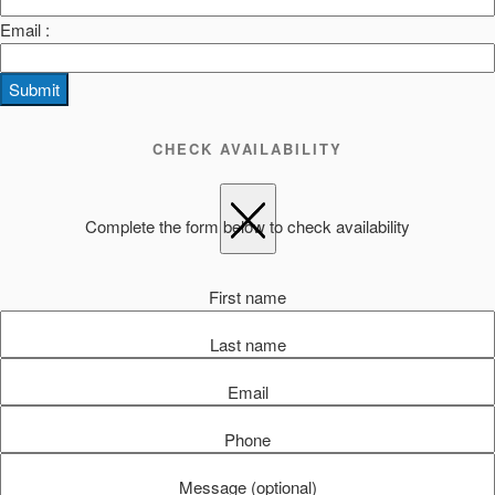
Email :
Submit
CHECK AVAILABILITY
Complete the form below to check availability
First name
Last name
Email
Phone
Message (optional)