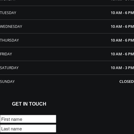
10 AM - 6 PM
TUESDAY
10 AM - 6 PM
WEDNESDAY
10 AM - 6 PM
THURSDAY
10 AM - 6 PM
FRIDAY
10 AM - 3 PM
SATURDAY
CLOSED
SUNDAY
GET IN TOUCH