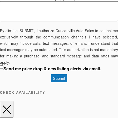
By clicking 'SUBMIT', I authorize Duncanville Auto Sales to contact me
exclusively through the communication channels I have selected,
which may include calls, text messages, or emails. I understand that
text messages may be automated. This authorization is not mandatory
for making a purchase, and standard message and data rates may
apply.
Send me price drop & new listing alerts via email.
Submit
CHECK AVAILABILITY