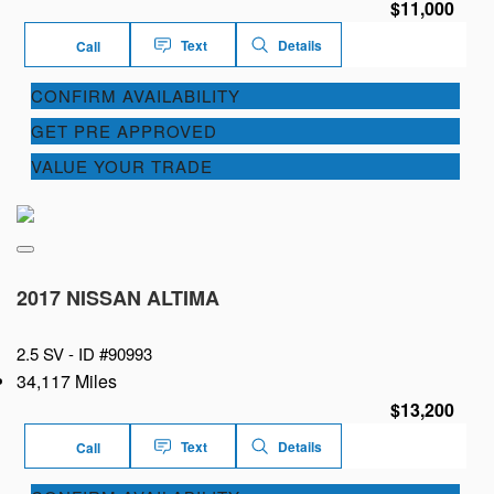
$11,000
Text
Details
Call
CONFIRM AVAILABILITY
GET PRE APPROVED
VALUE YOUR TRADE
2017 NISSAN ALTIMA
2.5 SV -
ID #90993
34,117 Miles
$13,200
Text
Details
Call