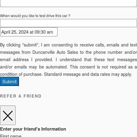
When would you like to test drive this car ?
By clicking "submit", I am consenting to receive calls, emails and text
messages from Duncanville Auto Sales to the phone number and/or
email address I provided. I understand that these text messages
and/or emails may be automated. This consent is not required as a
condition of purchase. Standard message and data rates may apply.
Submit
REFER A FRIEND
Enter your friend's Information
First name