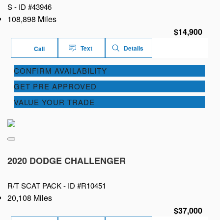
S -
ID #43946
108,898 Miles
$14,900
Text
Details
Call
CONFIRM AVAILABILITY
GET PRE APPROVED
VALUE YOUR TRADE
2020 DODGE CHALLENGER
R/T SCAT PACK -
ID #R10451
20,108 Miles
$37,000