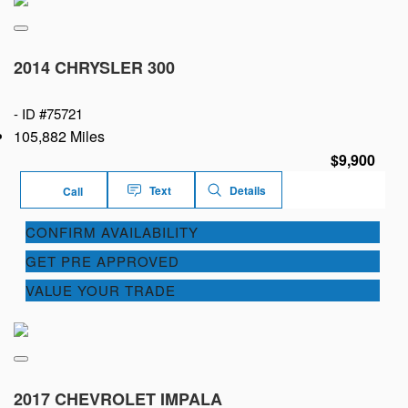
2014 CHRYSLER 300
-
ID #75721
105,882 Miles
$9,900
Text
Details
Call
CONFIRM AVAILABILITY
GET PRE APPROVED
VALUE YOUR TRADE
2017 CHEVROLET IMPALA