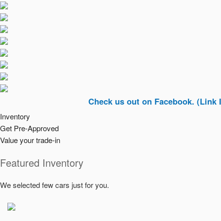
Check us out on Facebook. (Link In Top R
Inventory
Get Pre-Approved
Value your trade-in
Featured Inventory
We selected few cars just for you.