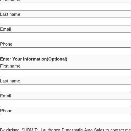
Last name
Email
Phone
Enter Your Information(Optional)
First name
Last name
Email
Phone
By clicking 'SUBMIT', I authorize Duncanville Auto Sales to contact me