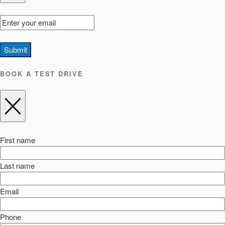
Submit
BOOK A TEST DRIVE
First name
Last name
Email
Phone