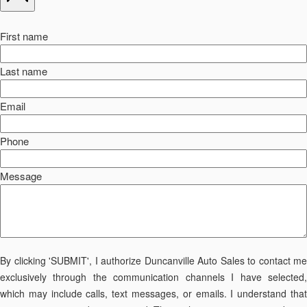
First name
Last name
Email
Phone
Message
By clicking 'SUBMIT', I authorize Duncanville Auto Sales to contact me
exclusively through the communication channels I have selected,
which may include calls, text messages, or emails. I understand that