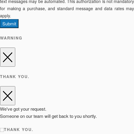
text messages may be automated. This authorization is not mandatory
for making a purchase, and standard message and data rates may
apply.
Submit
WARNING
THANK YOU.
We've got your request.
Someone on our team will get back to you shortly.
THANK YOU.