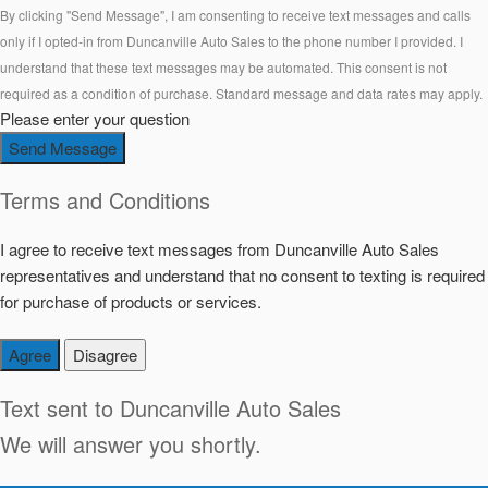
By clicking "Send Message", I am consenting to receive text messages and calls
only if I opted-in from Duncanville Auto Sales to the phone number I provided. I
understand that these text messages may be automated. This consent is not
required as a condition of purchase. Standard message and data rates may apply.
Please enter your question
Send Message
Terms and Conditions
I agree to receive text messages from Duncanville Auto Sales
representatives and understand that no consent to texting is required
for purchase of products or services.
Agree
Disagree
Text sent to
Duncanville Auto Sales
We will answer you shortly.