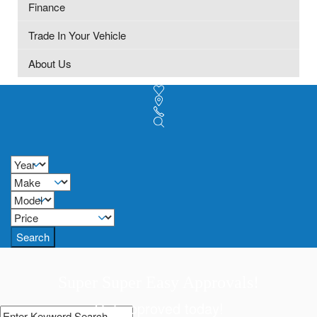
Finance
Trade In Your Vehicle
About Us
Search
Super Super Easy Approvals!
Get approved today!