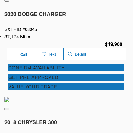
2020 DODGE CHARGER
SXT -
ID #08045
37,174 Miles
$19,900
Text
Details
Call
CONFIRM AVAILABILITY
GET PRE APPROVED
VALUE YOUR TRADE
2018 CHRYSLER 300