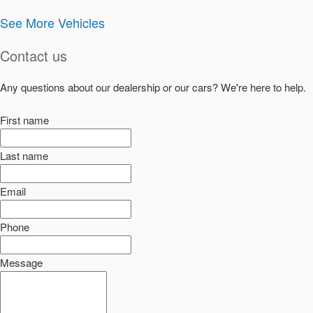
See More Vehicles
Contact us
Any questions about our dealership or our cars? We're here to help.
First name
Last name
Email
Phone
Message