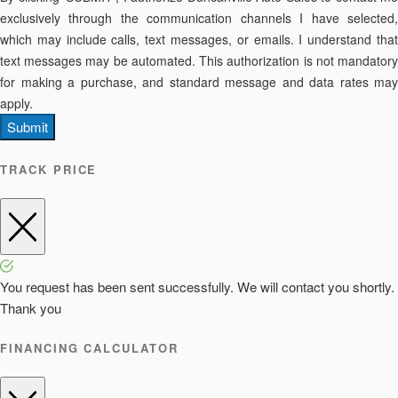
exclusively through the communication channels I have selected,
which may include calls, text messages, or emails. I understand that
text messages may be automated. This authorization is not mandatory
for making a purchase, and standard message and data rates may
apply.
Submit
TRACK PRICE
You request has been sent successfully. We will contact you shortly.
Thank you
FINANCING CALCULATOR