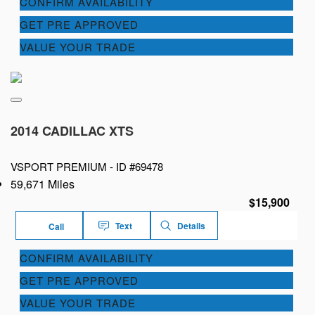
CONFIRM AVAILABILITY
GET PRE APPROVED
VALUE YOUR TRADE
2014 CADILLAC XTS
VSPORT PREMIUM -
ID #69478
59,671 Miles
$15,900
Text
Details
Call
CONFIRM AVAILABILITY
GET PRE APPROVED
VALUE YOUR TRADE