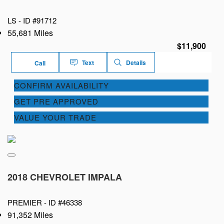
LS -
ID #91712
55,681 Miles
$11,900
Text
Details
Call
CONFIRM AVAILABILITY
GET PRE APPROVED
VALUE YOUR TRADE
2018 CHEVROLET IMPALA
PREMIER -
ID #46338
91,352 Miles