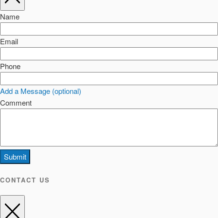
Name
Email
Phone
Add a Message (optional)
Comment
Submit
CONTACT US