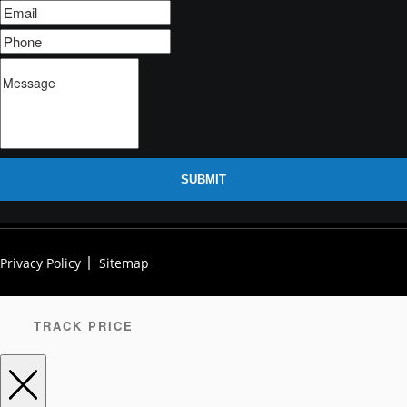
SUBMIT
Privacy Policy
Sitemap
TRACK PRICE