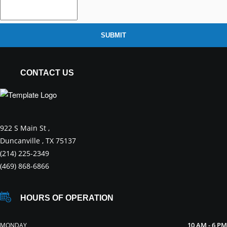
SUBMIT
CONTACT US
922 S Main St ,
Duncanville , TX 75137
(214) 225-2349
(469) 868-6866
HOURS OF OPERATION
10 AM - 6 PM
MONDAY