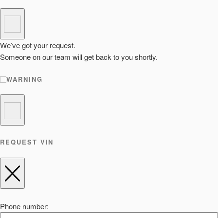
We’ve got your request.
Someone on our team will get back to you shortly.
WARNING
REQUEST VIN
Phone number: