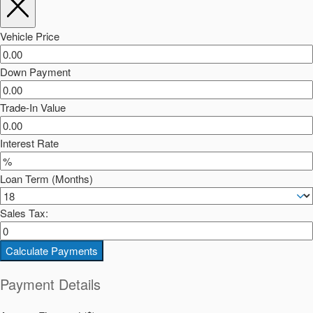
Vehicle Price
Down Payment
Trade-In Value
Interest Rate
Loan Term (Months)
Sales Tax:
Calculate Payments
Payment Details