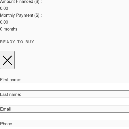
Amount Financed ($) :
0.00
Monthly Payment ($) :
0.00
0
months
READY TO BUY
First name:
Last name:
Email
Phone