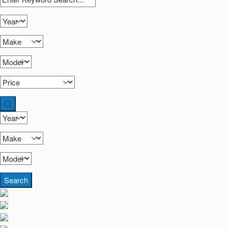
Search